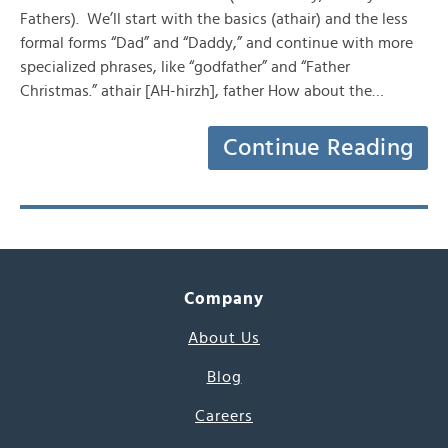
Fathers). We’ll start with the basics (athair) and the less
formal forms “Dad” and “Daddy,” and continue with more
specialized phrases, like “godfather” and “Father
Christmas.” athair [AH-hirzh], father How about the…
Continue Reading
Company
About Us
Blog
Careers