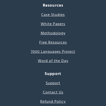
Resources
Case Studies
White Papers
Methodology
Free Resources
7000 Languages Project
Word of the Day
Support
Support
Contact Us
Refund Policy