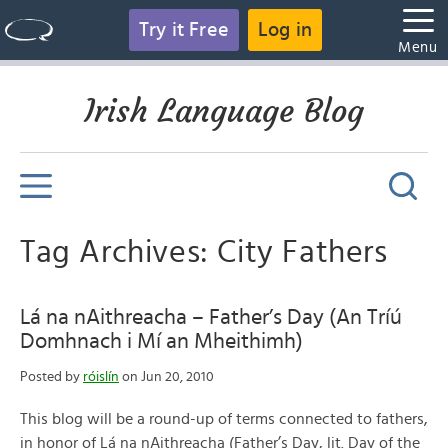
Try it Free
Log in
Menu
Irish Language Blog
Tag Archives: City Fathers
Lá na nAithreacha – Father’s Day (An Tríú
Domhnach i Mí an Mheithimh)
Posted by
róislín
on Jun 20, 2010
This blog will be a round-up of terms connected to fathers,
in honor of Lá na nAithreacha (Father’s Day, lit. Day of the