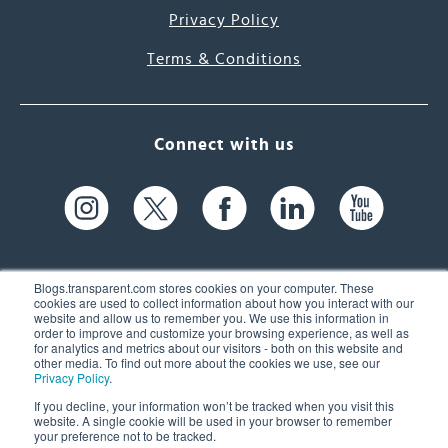
Privacy Policy
Terms & Conditions
Connect with us
Blogs.transparent.com stores cookies on your computer. These
cookies are used to collect information about how you interact with our
website and allow us to remember you. We use this information in
61 Spit Brook Rd, Suite 104,
order to improve and customize your browsing experience, as well as
for analytics and metrics about our visitors - both on this website and
Nashua, NH 03060 USA
other media. To find out more about the cookies we use, see our
Privacy Policy
.
info@transparent.com
If you decline, your information won’t be tracked when you visit this
website. A single cookie will be used in your browser to remember
(603) 262-6300
your preference not to be tracked.