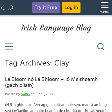
Try it Free
Log in
Menu
Irish Language Blog
Tag Archives: Clay
Lá Bloom nó Lá Bhloom – 16 Meitheamh
(gach bliain)
Posted by
róislín
on Jun 16, 2010
(N.B. a ghluaisín féin ag gach alt an uair seo, mar tá an blag
seo i nGaeilge amháin; beagán de chuidiú do thosaitheoirí,