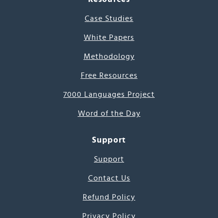
Case Studies
White Papers
Methodology
Free Resources
7000 Languages Project
Word of the Day
Support
Support
Contact Us
Refund Policy
Privacy Policy