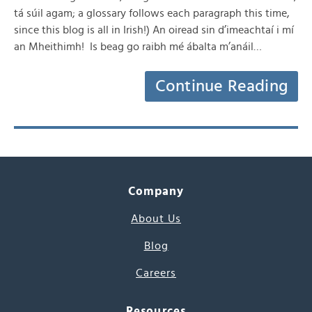
tá súil agam; a glossary follows each paragraph this time,
since this blog is all in Irish!) An oiread sin d’imeachtaí i mí
an Mheithimh! Is beag go raibh mé ábalta m’anáil…
Continue Reading
Company
About Us
Blog
Careers
Resources