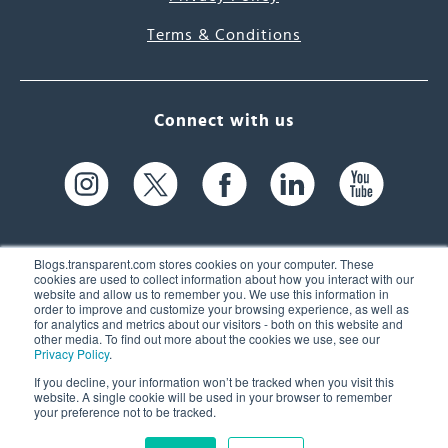
Terms & Conditions
Connect with us
Blogs.transparent.com stores cookies on your computer. These
cookies are used to collect information about how you interact with our
website and allow us to remember you. We use this information in
61 Spit Brook Rd, Suite 104,
order to improve and customize your browsing experience, as well as
for analytics and metrics about our visitors - both on this website and
Nashua, NH 03060 USA
other media. To find out more about the cookies we use, see our
Privacy Policy
.
info@transparent.com
If you decline, your information won’t be tracked when you visit this
website. A single cookie will be used in your browser to remember
(603) 262-6300
your preference not to be tracked.