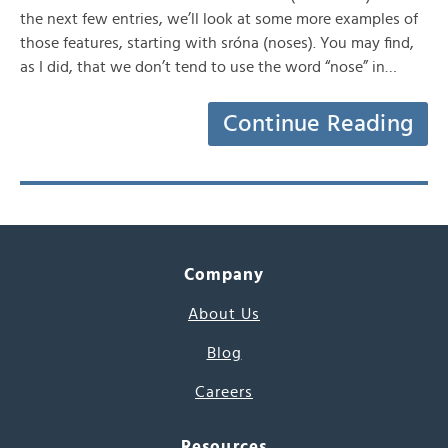
the next few entries, we’ll look at some more examples of
those features, starting with sróna (noses). You may find,
as I did, that we don’t tend to use the word “nose” in…
Continue Reading
Company
About Us
Blog
Careers
Resources