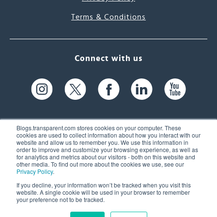
Terms & Conditions
Connect with us
Blogs.transparent.com stores cookies on your computer. These
cookies are used to collect information about how you interact with our
website and allow us to remember you. We use this information in
61 Spit Brook Rd, Suite 104,
order to improve and customize your browsing experience, as well as
for analytics and metrics about our visitors - both on this website and
Nashua, NH 03060 USA
other media. To find out more about the cookies we use, see our
Privacy Policy
.
info@transparent.com
If you decline, your information won’t be tracked when you visit this
website. A single cookie will be used in your browser to remember
(603) 262-6300
your preference not to be tracked.