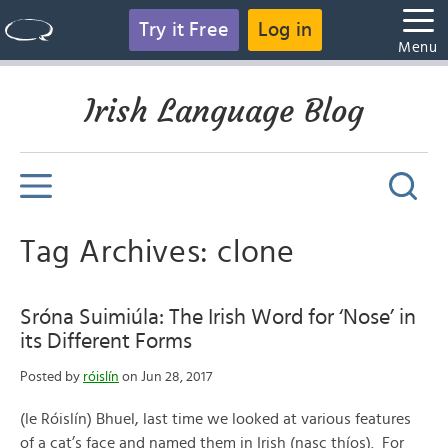
Try it Free
Log in
Menu
Irish Language Blog
Tag Archives: clone
Sróna Suimiúla: The Irish Word for ‘Nose’ in
its Different Forms
Posted by
róislín
on Jun 28, 2017
(le Róislín) Bhuel, last time we looked at various features
of a cat’s face and named them in Irish (nasc thíos). For