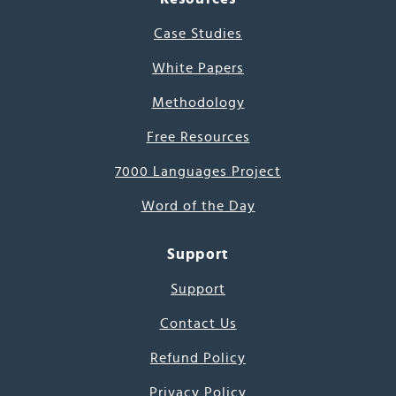
Case Studies
White Papers
Methodology
Free Resources
7000 Languages Project
Word of the Day
Support
Support
Contact Us
Refund Policy
Privacy Policy