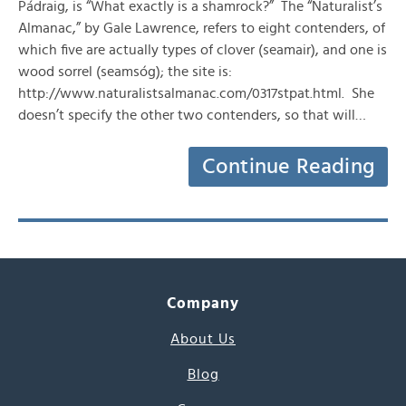
Pádraig, is “What exactly is a shamrock?” The “Naturalist’s
Almanac,” by Gale Lawrence, refers to eight contenders, of
which five are actually types of clover (seamair), and one is
wood sorrel (seamsóg); the site is:
http://www.naturalistsalmanac.com/0317stpat.html. She
doesn’t specify the other two contenders, so that will…
Continue Reading
Company
About Us
Blog