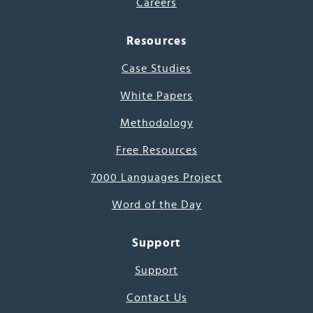
Careers
Resources
Case Studies
White Papers
Methodology
Free Resources
7000 Languages Project
Word of the Day
Support
Support
Contact Us