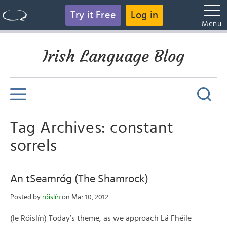
Try it Free
Log in
Menu
Irish Language Blog
Tag Archives: constant
sorrels
An tSeamróg (The Shamrock)
Posted by
róislín
on Mar 10, 2012
(le Róislín) Today’s theme, as we approach Lá Fhéile