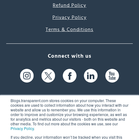
Refund Policy
Privacy Policy
Terms & Conditions
Connect with us
Blogs.transparent.com stores cookies on your computer. These
cookies are used to collect information about how you interact with our
website and allow us to remember you. We use this information in
61 Spit Brook Rd, Suite 104,
order to improve and customize your browsing experience, as well as
for analytics and metrics about our visitors - both on this website and
Nashua, NH 03060 USA
other media. To find out more about the cookies we use, see our
Privacy Policy
.
info@transparent.com
If you decline, your information won’t be tracked when you visit this