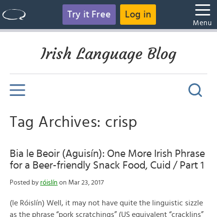
Try it Free
Log in
Menu
Irish Language Blog
Tag Archives: crisp
Bia le Beoir (Aguisín): One More Irish Phrase
for a Beer-friendly Snack Food, Cuid / Part 1
Posted by
róislín
on Mar 23, 2017
(le Róislín) Well, it may not have quite the linguistic sizzle
as the phrase “pork scratchings” (US equivalent “cracklins”