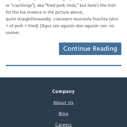
or “cracklings”), aka “fried pork rinds,” but here’s the Irish
for the bia sneaice in the picture above,
quite straightforwardly: craiceann muiceola friochta (skin
+ of pork + fried). [Agus seo aguisín don aguisín seo: no
sooner…
Continue Reading
Company
About Us
Blog
Careers