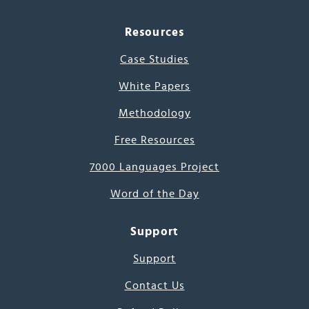
Resources
Case Studies
White Papers
Methodology
Free Resources
7000 Languages Project
Word of the Day
Support
Support
Contact Us