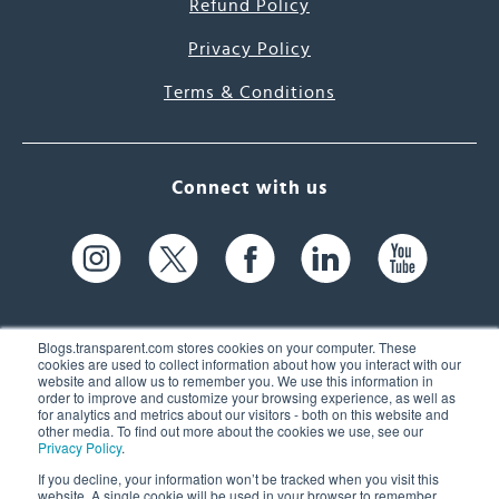
Refund Policy
Privacy Policy
Terms & Conditions
Connect with us
Blogs.transparent.com stores cookies on your computer. These
cookies are used to collect information about how you interact with our
website and allow us to remember you. We use this information in
61 Spit Brook Rd, Suite 104,
order to improve and customize your browsing experience, as well as
for analytics and metrics about our visitors - both on this website and
Nashua, NH 03060 USA
other media. To find out more about the cookies we use, see our
Privacy Policy
.
info@transparent.com
If you decline, your information won’t be tracked when you visit this
website. A single cookie will be used in your browser to remember