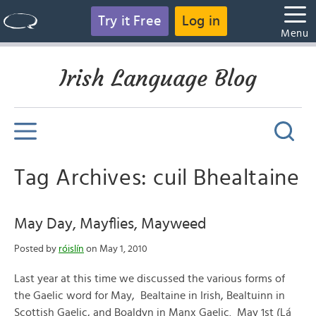
Try it Free
Log in
Menu
Irish Language Blog
Tag Archives: cuil Bhealtaine
May Day, Mayflies, Mayweed
Posted by
róislín
on May 1, 2010
Last year at this time we discussed the various forms of
the Gaelic word for May, Bealtaine in Irish, Bealtuinn in
Scottish Gaelic, and Boaldyn in Manx Gaelic. May 1st (Lá