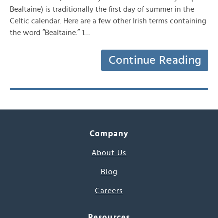
Bealtaine) is traditionally the first day of summer in the
Celtic calendar. Here are a few other Irish terms containing
the word “Bealtaine.” 1…
Continue Reading
Company
About Us
Blog
Careers
Resources