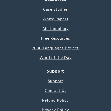
Case Studies
White Papers
Methodology
Free Resources
7000 Languages Project
Word of the Day
Support
Support
Contact Us
Refund Policy
Privacy Policy