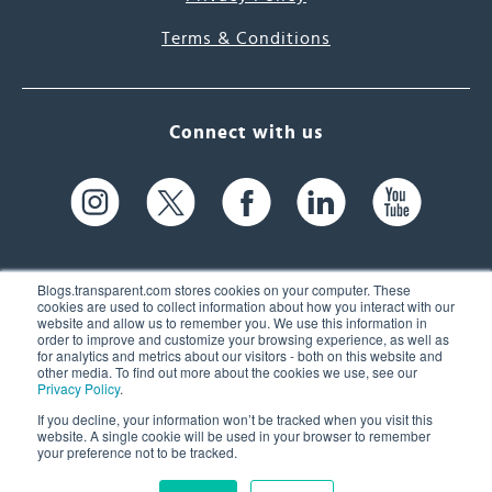
Terms & Conditions
Connect with us
Blogs.transparent.com stores cookies on your computer. These
cookies are used to collect information about how you interact with our
website and allow us to remember you. We use this information in
61 Spit Brook Rd, Suite 104,
order to improve and customize your browsing experience, as well as
for analytics and metrics about our visitors - both on this website and
Nashua, NH 03060 USA
other media. To find out more about the cookies we use, see our
Privacy Policy
.
info@transparent.com
If you decline, your information won’t be tracked when you visit this
website. A single cookie will be used in your browser to remember
(603) 262-6300
your preference not to be tracked.