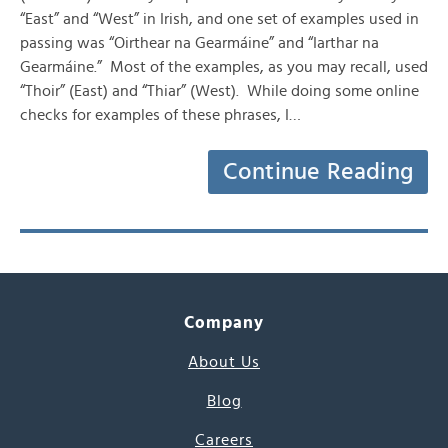
“East” and “West” in Irish, and one set of examples used in
passing was “Oirthear na Gearmáine” and “Iarthar na
Gearmáine.” Most of the examples, as you may recall, used
“Thoir” (East) and “Thiar” (West). While doing some online
checks for examples of these phrases, I…
Continue Reading
Company
About Us
Blog
Careers