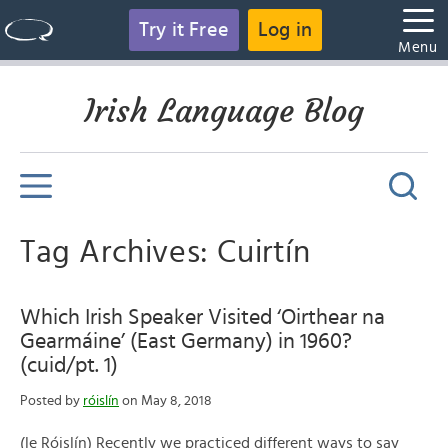
Try it Free
Log in
Menu
Irish Language Blog
Tag Archives: Cuirtín
Which Irish Speaker Visited ‘Oirthear na
Gearmáine’ (East Germany) in 1960?
(cuid/pt. 1)
Posted by
róislín
on May 8, 2018
(le Róislín) Recently we practiced different ways to say