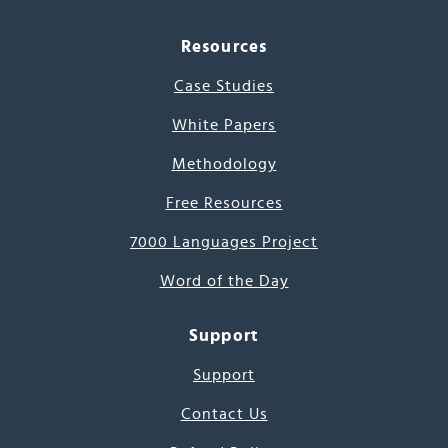
Resources
Case Studies
White Papers
Methodology
Free Resources
7000 Languages Project
Word of the Day
Support
Support
Contact Us