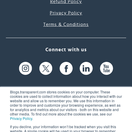
Refund Policy
Privacy Policy
Terms & Conditions
Connect with us
Blogs.transparent.com stores cookies on your computer. These
cookies are used to collect information about how you interact with our
website and allow us to remember you. We use this information in
61 Spit Brook Rd, Suite 104,
order to improve and customize your browsing experience, as well as
for analytics and metrics about our visitors - both on this website and
Nashua, NH 03060 USA
other media. To find out more about the cookies we use, see our
Privacy Policy
.
info@transparent.com
If you decline, your information won’t be tracked when you visit this
website. A single cookie will be used in your browser to remember