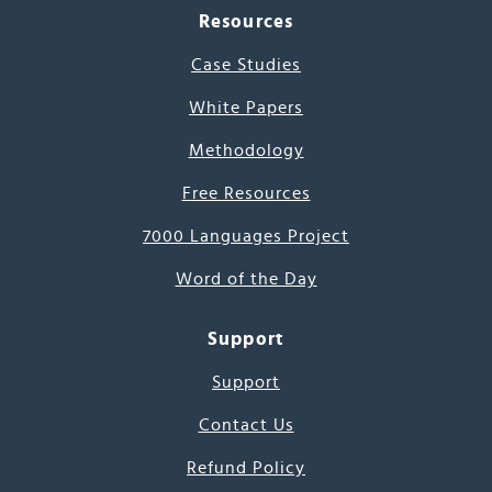
Resources
Case Studies
White Papers
Methodology
Free Resources
7000 Languages Project
Word of the Day
Support
Support
Contact Us
Refund Policy