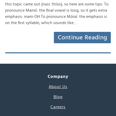
this topic came out (nasc thíos), so here are some tips: To
pronounce Mamó: the final vowel is long, so it gets extra
emphasis: mam-OH To pronounce Móraí: the emphasis is
on the first syllable, which sounds like…
Continue Reading
Company
About Us
Blog
Careers