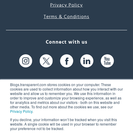
Privacy Policy
Terms & Conditions
Connect with us
Blogs.transparent.com stores cookies on your computer. These
cookies are used to collect information about how you interact with our
website and allow us to remember you. We use this information in
61 Spit Brook Rd, Suite 104,
order to improve and customize your browsing experience, as well as
for analytics and metrics about our visitors - both on this website and
Nashua, NH 03060 USA
other media. To find out more about the cookies we use, see our
Privacy Policy
.
info@transparent.com
If you decline, your information won’t be tracked when you visit this
website. A single cookie will be used in your browser to remember
(603) 262-6300
your preference not to be tracked.