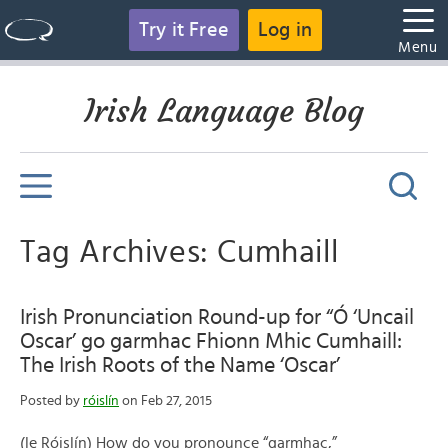
Try it Free
Log in
Menu
Irish Language Blog
Tag Archives: Cumhaill
Irish Pronunciation Round-up for “Ó ‘Uncail
Oscar’ go garmhac Fhionn Mhic Cumhaill:
The Irish Roots of the Name ‘Oscar’
Posted by
róislín
on Feb 27, 2015
(le Róislín) How do you pronounce “garmhac,”