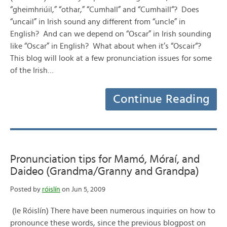
“gheimhriúil,” “othar,” “Cumhall” and “Cumhaill“? Does
“uncail” in Irish sound any different from “uncle” in
English? And can we depend on “Oscar” in Irish sounding
like “Oscar” in English? What about when it’s “Oscair“?
This blog will look at a few pronunciation issues for some
of the Irish…
Continue Reading
Pronunciation tips for Mamó, Móraí, and
Daideo (Grandma/Granny and Grandpa)
Posted by
róislín
on Jun 5, 2009
(le Róislín) There have been numerous inquiries on how to
pronounce these words, since the previous blogpost on