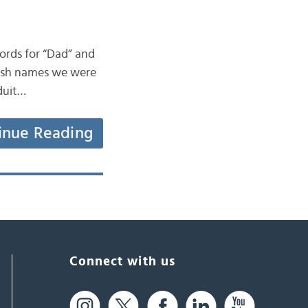
words for “Dad” and
 Irish names we were
 duit…
inue Reading
Connect with us