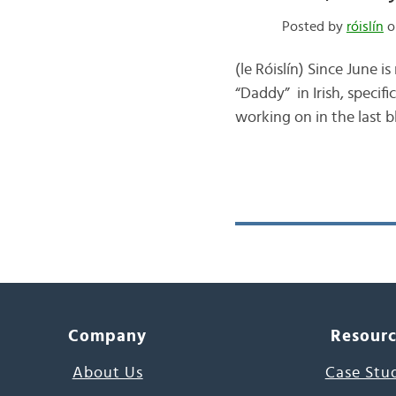
Posted by
róislín
o
(le Róislín) Since June 
“Daddy” in Irish, specifi
working on in the last b
Company
Resour
About Us
Case Stu