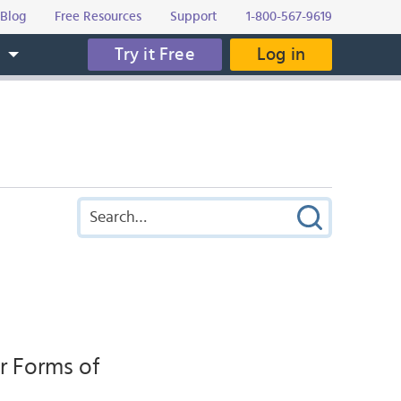
Blog
Free Resources
Support
1-800-567-9619
Try it Free
Log in
s
r Forms of