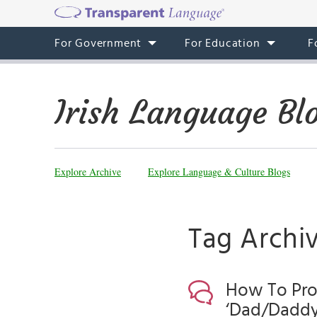
For Government
For Education
F
Irish Language Bl
Explore Archive
Explore Language & Culture Blogs
Tag Archi
How To Pron
‘Dad/Daddy’ 