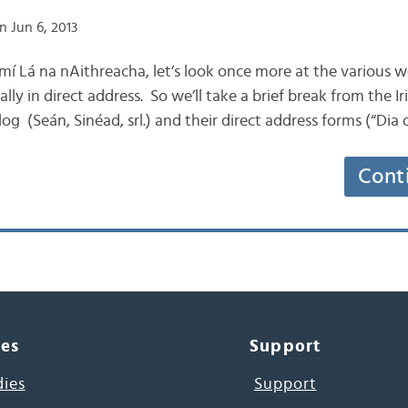
n Jun 6, 2013
is mí Lá na nAithreacha, let’s look once more at the various 
cally in direct address. So we’ll take a brief break from the
log (Seán, Sinéad, srl.) and their direct address forms (“Dia
Cont
ces
Support
dies
Support