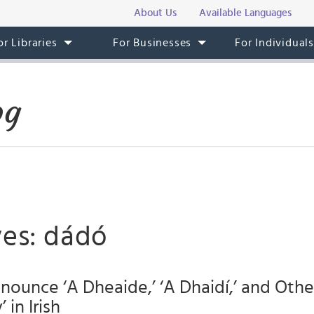
About Us
Available Languages
or Libraries
For Businesses
For Individual
og
ves: dádó
ounce ‘A Dheaide,’ ‘A Dhaidí,’ and Othe
in Irish