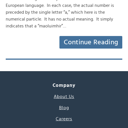
European language. In each case, the actual number is
preceded by the single letter “a,” which here is the
numerical particle. It has no actual meaning. It simply
indicates that a “maoluimhir”…
Continue Reading
Company
About Us
Blog
Careers