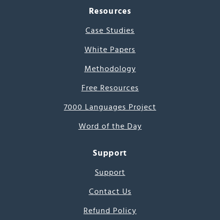
Resources
Case Studies
White Papers
Methodology
Free Resources
7000 Languages Project
Word of the Day
Support
Support
Contact Us
Refund Policy