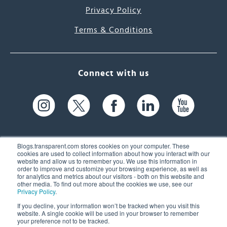
Privacy Policy
Terms & Conditions
Connect with us
Blogs.transparent.com stores cookies on your computer. These
cookies are used to collect information about how you interact with our
website and allow us to remember you. We use this information in
61 Spit Brook Rd, Suite 104,
order to improve and customize your browsing experience, as well as
for analytics and metrics about our visitors - both on this website and
Nashua, NH 03060 USA
other media. To find out more about the cookies we use, see our
Privacy Policy
.
info@transparent.com
If you decline, your information won’t be tracked when you visit this
website. A single cookie will be used in your browser to remember
(603) 262-6300
your preference not to be tracked.