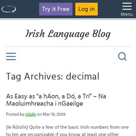
Try it Free
Log in
Menu
Irish Language Blog
Tag Archives: decimal
As Easy as “a hAon, a Dó, a Trí” – Na
Maoluimhreacha i nGaeilge
Posted by
róislín
on Mar 19, 2009
(le Róislín) Quite a few of the basic Irish numbers from one
to ten are recognizable if you know at least one other