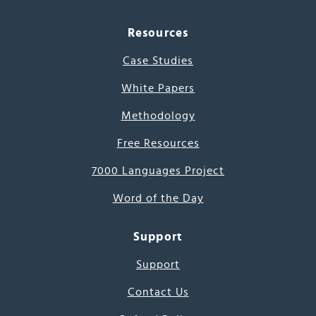
Resources
Case Studies
White Papers
Methodology
Free Resources
7000 Languages Project
Word of the Day
Support
Support
Contact Us