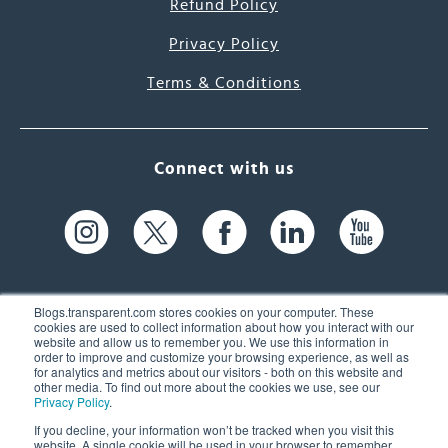
Refund Policy
Privacy Policy
Terms & Conditions
Connect with us
Blogs.transparent.com stores cookies on your computer. These
cookies are used to collect information about how you interact with our
website and allow us to remember you. We use this information in
61 Spit Brook Rd, Suite 104,
order to improve and customize your browsing experience, as well as
for analytics and metrics about our visitors - both on this website and
Nashua, NH 03060 USA
other media. To find out more about the cookies we use, see our
Privacy Policy
.
info@transparent.com
If you decline, your information won’t be tracked when you visit this
website. A single cookie will be used in your browser to remember