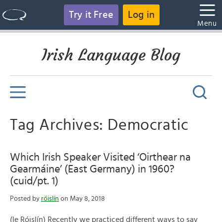
Try it Free
Log in
Menu
Irish Language Blog
Tag Archives: Democratic
Which Irish Speaker Visited ‘Oirthear na
Gearmáine’ (East Germany) in 1960?
(cuid/pt. 1)
Posted by
róislín
on May 8, 2018
(le Róislín) Recently we practiced different ways to say