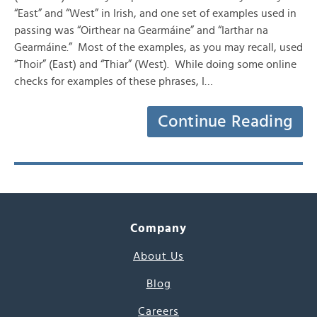
“East” and “West” in Irish, and one set of examples used in
passing was “Oirthear na Gearmáine” and “Iarthar na
Gearmáine.” Most of the examples, as you may recall, used
“Thoir” (East) and “Thiar” (West). While doing some online
checks for examples of these phrases, I…
Continue Reading
Company
About Us
Blog
Careers