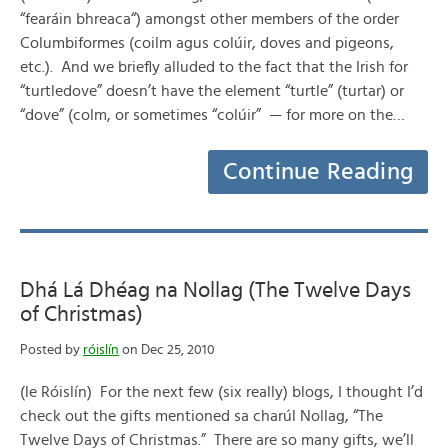
“fearáin bhreaca“) amongst other members of the order
Columbiformes (coilm agus colúir, doves and pigeons,
etc.). And we briefly alluded to the fact that the Irish for
“turtledove” doesn’t have the element “turtle” (turtar) or
“dove” (colm, or sometimes “colúir” — for more on the…
Continue Reading
Dhá Lá Dhéag na Nollag (The Twelve Days
of Christmas)
Posted by
róislín
on Dec 25, 2010
(le Róislín) For the next few (six really) blogs, I thought I’d
check out the gifts mentioned sa charúl Nollag, “The
Twelve Days of Christmas.” There are so many gifts, we’ll