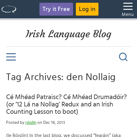
Try it Free
Log in
Menu
Irish Language Blog
Tag Archives: den Nollaig
Cé Mhéad Patraisc? Cé Mhéad Drumadóir?
(or ’12 Lá na Nollag’ Redux and an Irish
Counting Lesson to boot)
Posted by
róislín
on Dec 18, 2013
(le Róislín) In the last blog, we discussed “fearáin” (aka