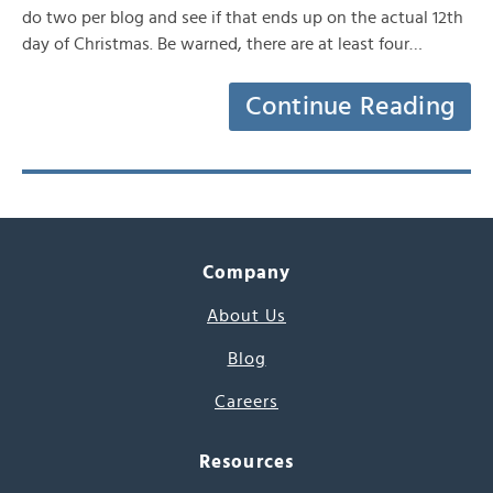
do two per blog and see if that ends up on the actual 12th
day of Christmas. Be warned, there are at least four…
Continue Reading
Company
About Us
Blog
Careers
Resources