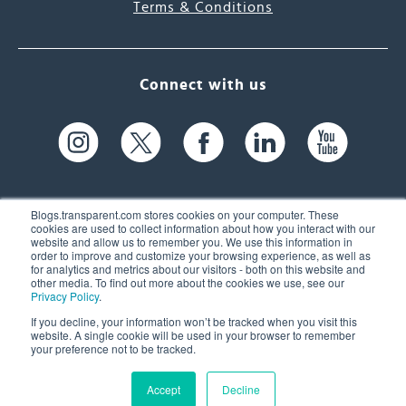
Terms & Conditions
Connect with us
Blogs.transparent.com stores cookies on your computer. These
cookies are used to collect information about how you interact with our
website and allow us to remember you. We use this information in
61 Spit Brook Rd, Suite 104,
order to improve and customize your browsing experience, as well as
for analytics and metrics about our visitors - both on this website and
Nashua, NH 03060 USA
other media. To find out more about the cookies we use, see our
Privacy Policy
.
info@transparent.com
If you decline, your information won’t be tracked when you visit this
website. A single cookie will be used in your browser to remember
(603) 262-6300
your preference not to be tracked.
Accept
Decline
© 2026 Transparent Language, Inc. All Rights Reserved.