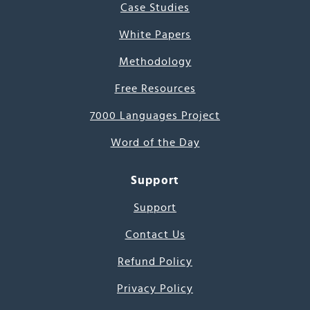
Case Studies
White Papers
Methodology
Free Resources
7000 Languages Project
Word of the Day
Support
Support
Contact Us
Refund Policy
Privacy Policy