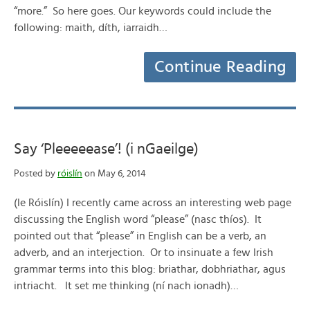
“more.” So here goes. Our keywords could include the
following: maith, díth, iarraidh…
Continue Reading
Say ‘Pleeeeease’! (i nGaeilge)
Posted by
róislín
on May 6, 2014
(le Róislín) I recently came across an interesting web page
discussing the English word “please” (nasc thíos). It
pointed out that “please” in English can be a verb, an
adverb, and an interjection. Or to insinuate a few Irish
grammar terms into this blog: briathar, dobhriathar, agus
intriacht. It set me thinking (ní nach ionadh)…