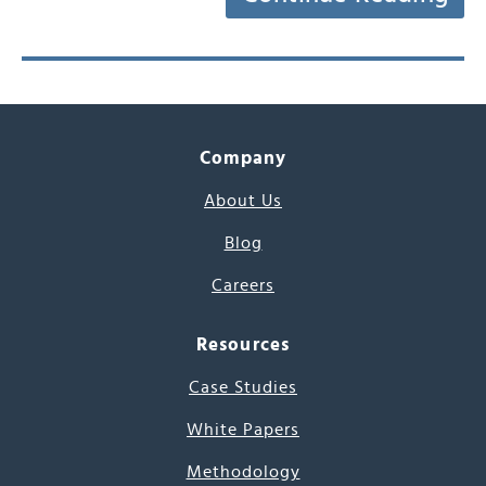
Company
About Us
Blog
Careers
Resources
Case Studies
White Papers
Methodology