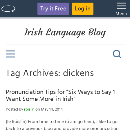
Try it Free
Log in
Menu
Irish Language Blog
Tag Archives: dickens
Pronunciation Tips for ”Six Ways to Say ‘I
Want Some More’ in Irish”
Posted by
róislín
on May 14, 2014
(le Róislín) From time to time (ó am go ham), I like to go
back to a previous blog and provide more pronunciation