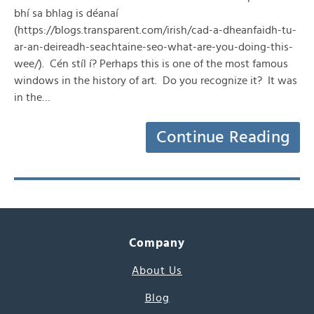
bhí sa bhlag is déanaí
(https://blogs.transparent.com/irish/cad-a-dheanfaidh-tu-
ar-an-deireadh-seachtaine-seo-what-are-you-doing-this-
wee/). Cén stíl í? Perhaps this is one of the most famous
windows in the history of art. Do you recognize it? It was
in the…
Continue Reading
Company
About Us
Blog