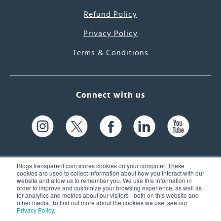
Refund Policy
Privacy Policy
Terms & Conditions
Connect with us
Blogs.transparent.com stores cookies on your computer. These
cookies are used to collect information about how you interact with our
website and allow us to remember you. We use this information in
61 Spit Brook Rd, Suite 104,
order to improve and customize your browsing experience, as well as
for analytics and metrics about our visitors - both on this website and
Nashua, NH 03060 USA
other media. To find out more about the cookies we use, see our
Privacy Policy
.
info@transparent.com