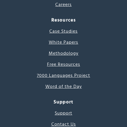
Careers
Resources
Case Studies
White Papers
Methodology
Free Resources
7000 Languages Project
Word of the Day
Support
Support
Contact Us