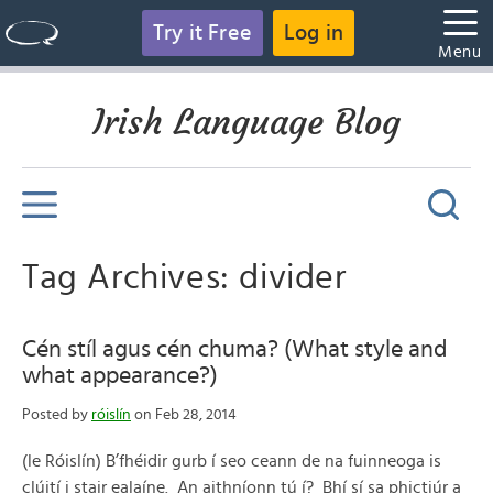
Try it Free
Log in
Menu
Irish Language Blog
Tag Archives: divider
Cén stíl agus cén chuma? (What style and
what appearance?)
Posted by
róislín
on Feb 28, 2014
(le Róislín) B’fhéidir gurb í seo ceann de na fuinneoga is
clúití i stair ealaíne. An aithníonn tú í? Bhí sí sa phictiúr a