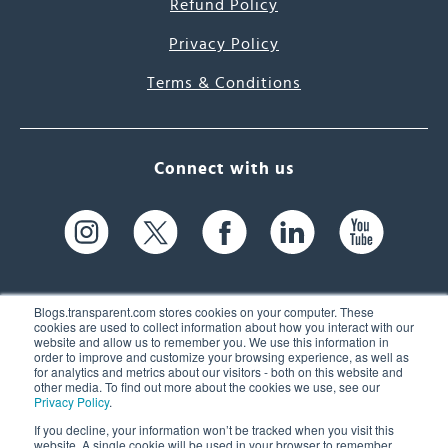
Refund Policy
Privacy Policy
Terms & Conditions
Connect with us
Blogs.transparent.com stores cookies on your computer. These
cookies are used to collect information about how you interact with our
website and allow us to remember you. We use this information in
61 Spit Brook Rd, Suite 104,
order to improve and customize your browsing experience, as well as
for analytics and metrics about our visitors - both on this website and
Nashua, NH 03060 USA
other media. To find out more about the cookies we use, see our
Privacy Policy
.
info@transparent.com
If you decline, your information won’t be tracked when you visit this
website. A single cookie will be used in your browser to remember