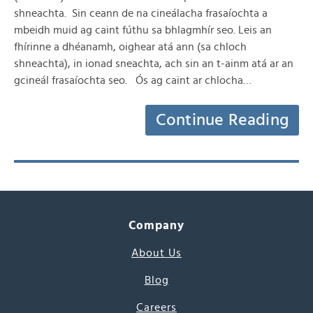
shneachta. Sin ceann de na cineálacha frasaíochta a
mbeidh muid ag caint fúthu sa bhlagmhír seo. Leis an
fhírinne a dhéanamh, oighear atá ann (sa chloch
shneachta), in ionad sneachta, ach sin an t-ainm atá ar an
gcineál frasaíochta seo. Ós ag caint ar chlocha…
Continue Reading
Company
About Us
Blog
Careers