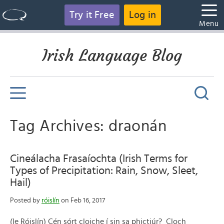
Try it Free
Log in
Menu
Irish Language Blog
Tag Archives: draonán
Cineálacha Frasaíochta (Irish Terms for
Types of Precipitation: Rain, Snow, Sleet,
Hail)
Posted by
róislín
on Feb 16, 2017
(le Róislín) Cén sórt cloiche í sin sa phictiúr? Cloch