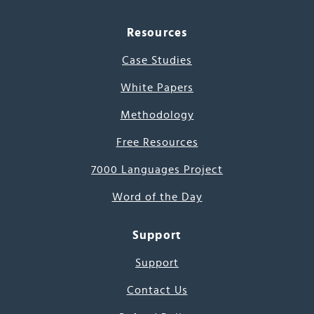
Resources
Case Studies
White Papers
Methodology
Free Resources
7000 Languages Project
Word of the Day
Support
Support
Contact Us