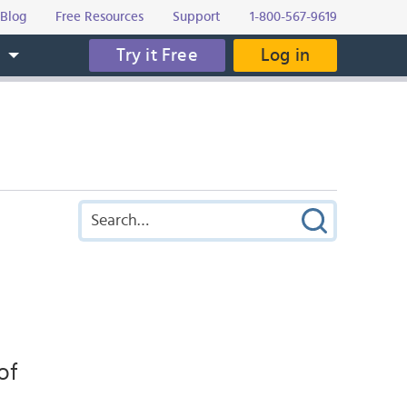
Blog
Free Resources
Support
1-800-567-9619
Try it Free
Log in
s
of