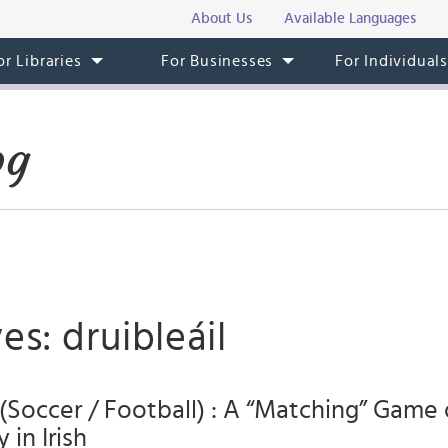
About Us
Available Languages
or Libraries
For Businesses
For Individual
og
es: druibleáil
l (Soccer / Football) : A “Matching” Game 
 in Irish