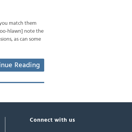
an you match them
[doo-hlawn] note the
ssions, as can some
inue Reading
Connect with us