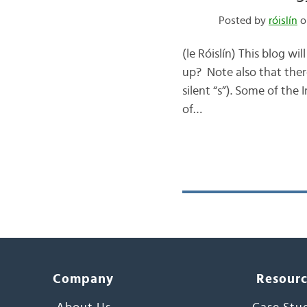
Posted by
róislín
on
(le Róislín) This blog w
up? Note also that there
silent “s”). Some of the
of…
Company
Resour