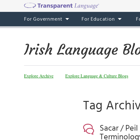
For Government
For Education
F
Irish Language Bl
Explore Archive
Explore Language & Culture Blogs
Tag Archiv
Sacar / Pei
Terminology