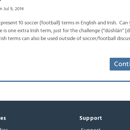
 Jul 9, 2014
ill present 10 soccer (football) terms in English and Irish. C
 is one extra Irish term, just for the challenge (“dúshlán” 
 Irish terms can also be used outside of soccer/football discu
Cont
ces
Support