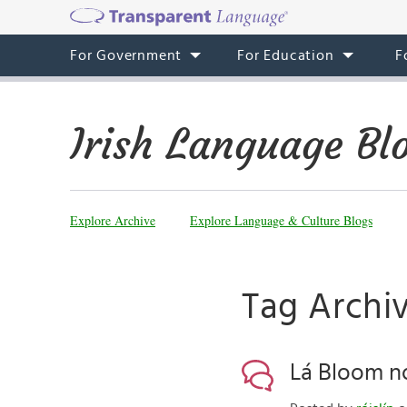
For Government
For Education
F
Irish Language Bl
Explore Archive
Explore Language & Culture Blogs
Tag Archiv
Lá Bloom nó