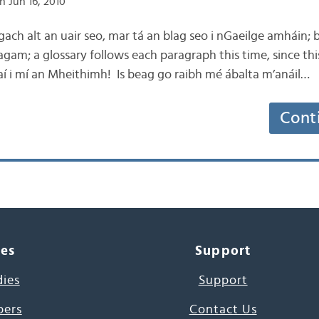
n Jun 16, 2010
g gach alt an uair seo, mar tá an blag seo i nGaeilge amháin;
 agam; a glossary follows each paragraph this time, since this b
aí i mí an Mheithimh! Is beag go raibh mé ábalta m’anáil…
Cont
ces
Support
dies
Support
pers
Contact Us