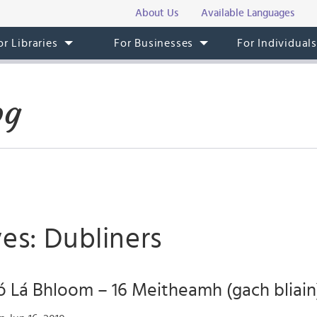
About Us
Available Languages
or Libraries
For Businesses
For Individual
og
es: Dubliners
 Lá Bhloom – 16 Meitheamh (gach bliain