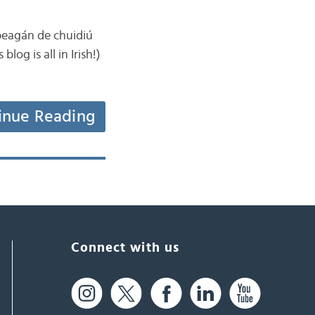
 beagán de chuidiú
log is all in Irish!)
inue Reading
Connect with us