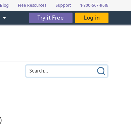
Blog
Free Resources
Support
1-800-567-9619
Try it Free
Log in
s
)