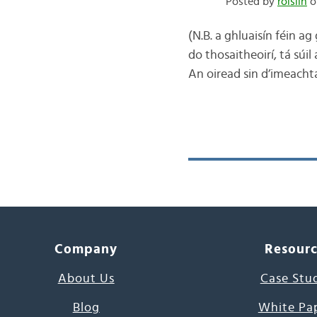
Posted by
róislín
o
(N.B. a ghluaisín féin a
do thosaitheoirí, tá súil
An oiread sin d’imeacht
Company
Resour
About Us
Case Stu
Blog
White Pa