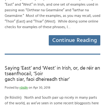
“East” and “West” in Irish, and one set of examples used in
passing was “Oirthear na Gearmáine” and “Iarthar na
Gearmáine.” Most of the examples, as you may recall, used
“Thoir” (East) and “Thiar” (West). While doing some online
checks for examples of these phrases, I…
Continue Reading
Saying ‘East’ and ‘West’ in Irish, or, de réir an
tseanfhocail, ‘Soir
gach siar, faoi dheireadh thiar’
Posted by
róislín
on Apr 30, 2018
(le Róislín) North and South pair up nicely in many parts
of the world, as we’ve seen in some recent blogposts here