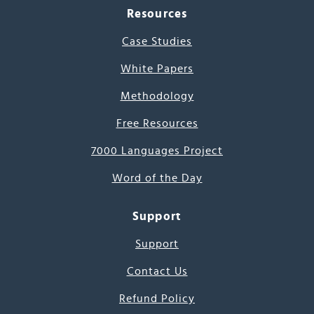
Resources
Case Studies
White Papers
Methodology
Free Resources
7000 Languages Project
Word of the Day
Support
Support
Contact Us
Refund Policy