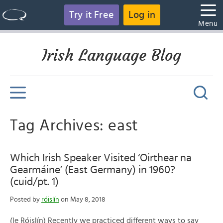
Try it Free
Log in
Menu
Irish Language Blog
Tag Archives: east
Which Irish Speaker Visited ‘Oirthear na
Gearmáine’ (East Germany) in 1960?
(cuid/pt. 1)
Posted by
róislín
on May 8, 2018
(le Róislín) Recently we practiced different ways to say