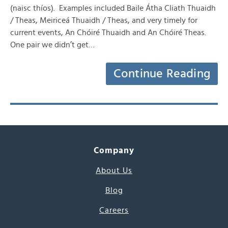
(naisc thíos). Examples included Baile Átha Cliath Thuaidh
/ Theas, Meiriceá Thuaidh / Theas, and very timely for
current events, An Chóiré Thuaidh and An Chóiré Theas.
One pair we didn’t get…
Continue Reading
Company
About Us
Blog
Careers