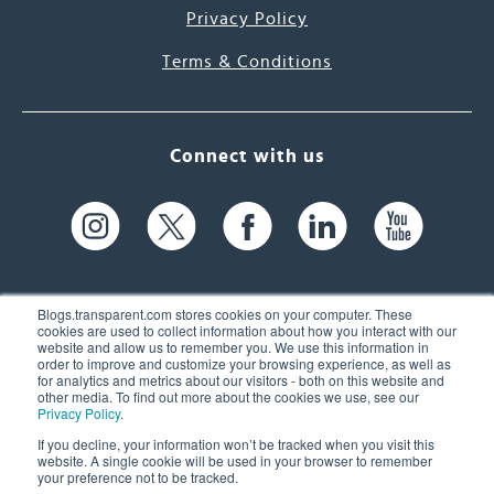
Privacy Policy
Terms & Conditions
Connect with us
Blogs.transparent.com stores cookies on your computer. These
cookies are used to collect information about how you interact with our
website and allow us to remember you. We use this information in
61 Spit Brook Rd, Suite 104,
order to improve and customize your browsing experience, as well as
for analytics and metrics about our visitors - both on this website and
Nashua, NH 03060 USA
other media. To find out more about the cookies we use, see our
Privacy Policy
.
info@transparent.com
If you decline, your information won’t be tracked when you visit this
website. A single cookie will be used in your browser to remember
(603) 262-6300
your preference not to be tracked.