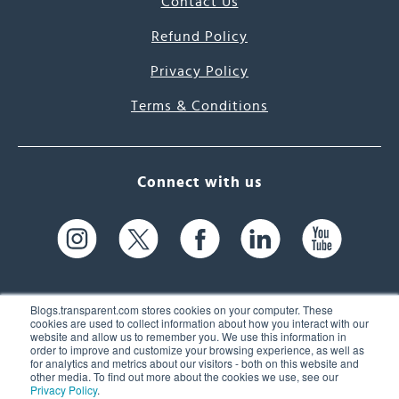
Contact Us
Refund Policy
Privacy Policy
Terms & Conditions
Connect with us
Blogs.transparent.com stores cookies on your computer. These
cookies are used to collect information about how you interact with our
website and allow us to remember you. We use this information in
61 Spit Brook Rd, Suite 104,
order to improve and customize your browsing experience, as well as
for analytics and metrics about our visitors - both on this website and
Nashua, NH 03060 USA
other media. To find out more about the cookies we use, see our
Privacy Policy
.