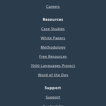
Careers
Resources
Case Studies
White Papers
Methodology
Free Resources
7000 Languages Project
Word of the Day
Support
Support