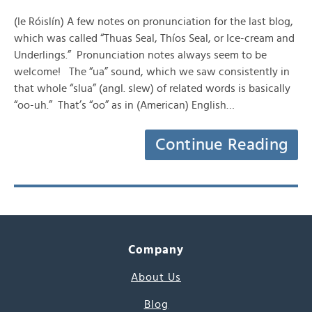
(le Róislín) A few notes on pronunciation for the last blog,
which was called “Thuas Seal, Thíos Seal, or Ice-cream and
Underlings.” Pronunciation notes always seem to be
welcome! The “ua” sound, which we saw consistently in
that whole “slua” (angl. slew) of related words is basically
“oo-uh.” That’s “oo” as in (American) English…
Continue Reading
Company
About Us
Blog