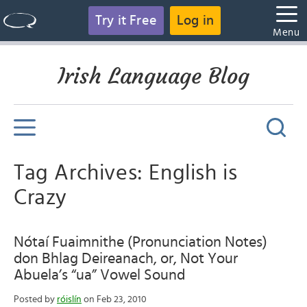
Try it Free
Log in
Menu
Irish Language Blog
Tag Archives: English is
Crazy
Nótaí Fuaimnithe (Pronunciation Notes)
don Bhlag Deireanach, or, Not Your
Abuela’s “ua” Vowel Sound
Posted by
róislín
on Feb 23, 2010