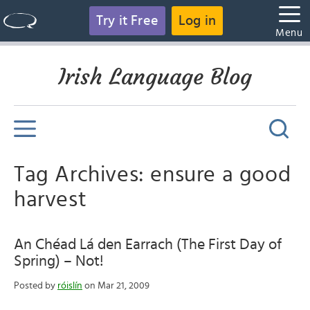
Try it Free
Log in
Menu
Irish Language Blog
Tag Archives: ensure a good
harvest
An Chéad Lá den Earrach (The First Day of
Spring) – Not!
Posted by
róislín
on Mar 21, 2009