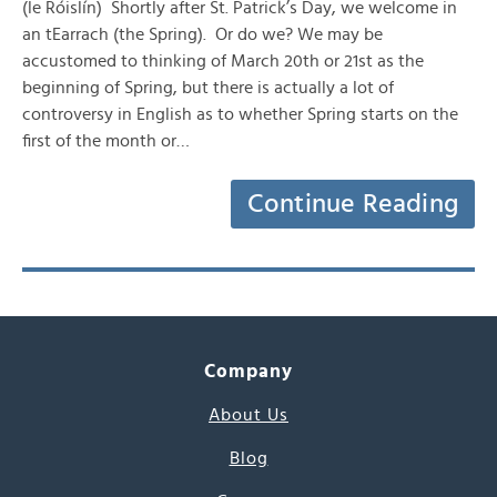
(le Róislín) Shortly after St. Patrick’s Day, we welcome in
an tEarrach (the Spring). Or do we? We may be
accustomed to thinking of March 20th or 21st as the
beginning of Spring, but there is actually a lot of
controversy in English as to whether Spring starts on the
first of the month or…
Continue Reading
Company
About Us
Blog