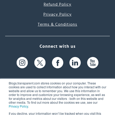
Refund Policy
Privacy Policy
Terms & Conditions
Connect with us
Blogs.transparent.com stores cookies on your computer. These
cookies are used to collect information about how you interact with our
website and allow us to remember you. We use this information in
61 Spit Brook Rd, Suite 104,
order to improve and customize your browsing experience, as well as
for analytics and metrics about our visitors - both on this website and
Nashua, NH 03060 USA
other media. To find out more about the cookies we use, see our
Privacy Policy
.
info@transparent.com
If you decline, your information won’t be tracked when you visit this