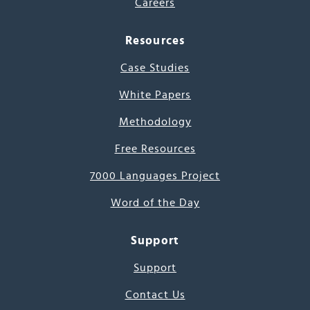
Careers
Resources
Case Studies
White Papers
Methodology
Free Resources
7000 Languages Project
Word of the Day
Support
Support
Contact Us