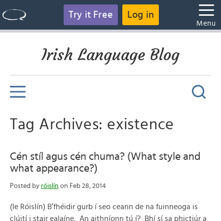
Try it Free
Log in
Menu
Irish Language Blog
Tag Archives: existence
Cén stíl agus cén chuma? (What style and
what appearance?)
Posted by
róislín
on Feb 28, 2014
(le Róislín) B’fhéidir gurb í seo ceann de na fuinneoga is
clúití i stair ealaíne. An aithníonn tú í? Bhí sí sa phictiúr a