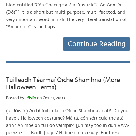
blog entitled “Cén Ghaeilge atá ar ‘rusticle’? An Ann Di
(Dó)?” It is a short but multi-purpose, multi-faceted, and
very important word in Irish. The very literal translation of
“An ann di?” is, perhaps…
Continue Reading
Tuilleadh Téarmaí Oíche Shamhna (More
Halloween Terms)
Posted by
róislín
on Oct 31, 2009
(le Róislín) An bhfuil culaith Oíche Shamhna agat? Do you
have a Halloween costume? Má tá, cén sórt culaithe atá
ann? An mbeidh tú i do vaimpír? [un may too ih duh VAM-
peerzh?] Beidh [bay] / Ní bheidh [nee vay] For these