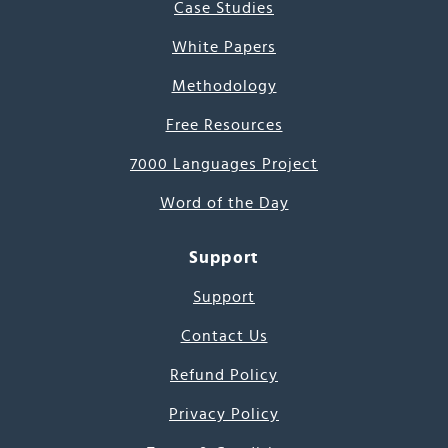
Case Studies
White Papers
Methodology
Free Resources
7000 Languages Project
Word of the Day
Support
Support
Contact Us
Refund Policy
Privacy Policy