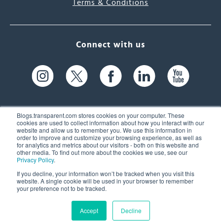
Terms & Conditions
Connect with us
Blogs.transparent.com stores cookies on your computer. These
cookies are used to collect information about how you interact with our
website and allow us to remember you. We use this information in
61 Spit Brook Rd, Suite 104,
order to improve and customize your browsing experience, as well as
for analytics and metrics about our visitors - both on this website and
Nashua, NH 03060 USA
other media. To find out more about the cookies we use, see our
Privacy Policy
.
info@transparent.com
If you decline, your information won’t be tracked when you visit this
website. A single cookie will be used in your browser to remember
(603) 262-6300
your preference not to be tracked.
Accept
Decline
© 2026 Transparent Language, Inc. All Rights Reserved.