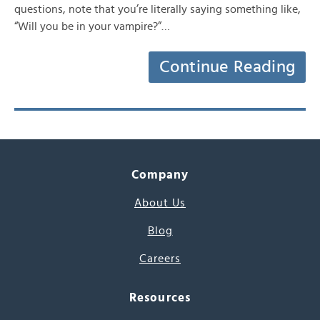
questions, note that you’re literally saying something like,
“Will you be in your vampire?”…
Continue Reading
Company
About Us
Blog
Careers
Resources