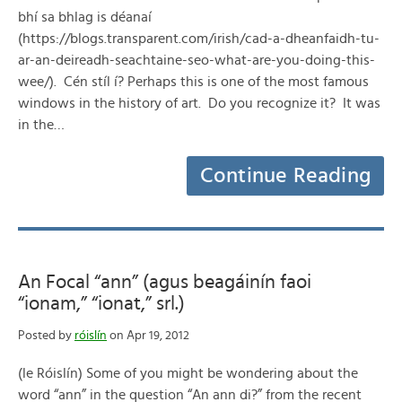
bhí sa bhlag is déanaí
(https://blogs.transparent.com/irish/cad-a-dheanfaidh-tu-
ar-an-deireadh-seachtaine-seo-what-are-you-doing-this-
wee/). Cén stíl í? Perhaps this is one of the most famous
windows in the history of art. Do you recognize it? It was
in the…
Continue Reading
An Focal “ann” (agus beagáinín faoi
“ionam,” “ionat,” srl.)
Posted by
róislín
on Apr 19, 2012
(le Róislín) Some of you might be wondering about the
word “ann” in the question “An ann di?” from the recent