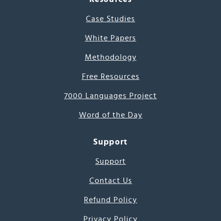
Case Studies
White Papers
Methodology
Free Resources
7000 Languages Project
Word of the Day
Support
Support
Contact Us
Refund Policy
Privacy Policy