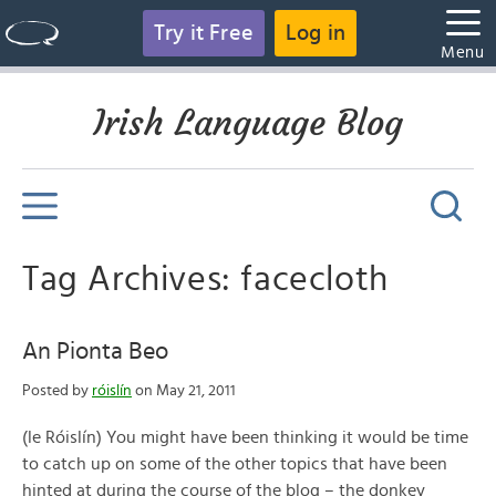
Try it Free
Log in
Menu
Irish Language Blog
Tag Archives: facecloth
An Pionta Beo
Posted by
róislín
on May 21, 2011
(le Róislín) You might have been thinking it would be time
to catch up on some of the other topics that have been
hinted at during the course of the blog – the donkey