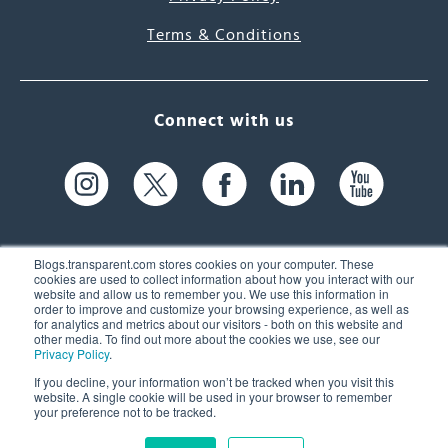
Terms & Conditions
Connect with us
Blogs.transparent.com stores cookies on your computer. These
cookies are used to collect information about how you interact with our
website and allow us to remember you. We use this information in
61 Spit Brook Rd, Suite 104,
order to improve and customize your browsing experience, as well as
for analytics and metrics about our visitors - both on this website and
Nashua, NH 03060 USA
other media. To find out more about the cookies we use, see our
Privacy Policy
.
info@transparent.com
If you decline, your information won’t be tracked when you visit this
website. A single cookie will be used in your browser to remember
(603) 262-6300
your preference not to be tracked.