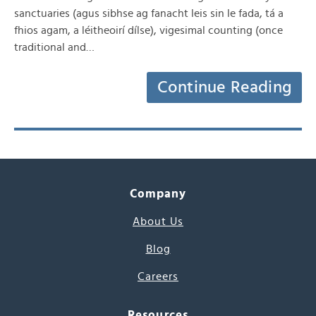
sanctuaries (agus sibhse ag fanacht leis sin le fada, tá a
fhios agam, a léitheoirí dílse), vigesimal counting (once
traditional and…
Continue Reading
Company
About Us
Blog
Careers
Resources