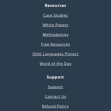
Resources
Case Studies
White Papers
Methodology
Free Resources
7000 Languages Project
Word of the Day
Support
Support
Contact Us
Refund Policy