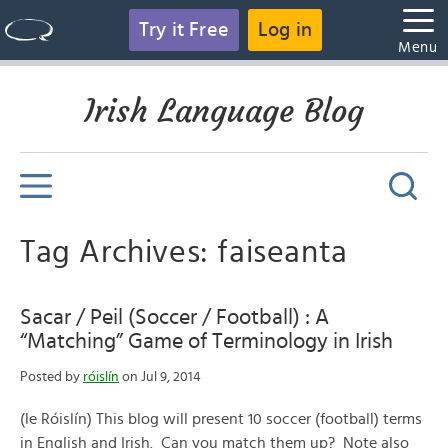
Try it Free
Log in
Menu
Irish Language Blog
Tag Archives: faiseanta
Sacar / Peil (Soccer / Football) : A
“Matching” Game of Terminology in Irish
Posted by
róislín
on Jul 9, 2014
(le Róislín) This blog will present 10 soccer (football) terms
in English and Irish. Can you match them up? Note also