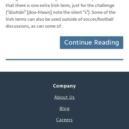
that there is one extra Irish term, just for the challenge
(“dúshlán” [doo-hlawn] note the silent “s”). Some of the
Irish terms can also be used outside of soccer/football
discussions, as can some of…
Continue Reading
Company
About Us
Blog
Careers