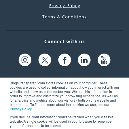
Privacy Policy
Terms & Conditions
Connect with us
Blogs.transparent.com stores cookies on your computer. These
cookies are used to collect information about how you interact with our
website and allow us to remember you. We use this information in
61 Spit Brook Rd, Suite 104,
order to improve and customize your browsing experience, as well as
for analytics and metrics about our visitors - both on this website and
Nashua, NH 03060 USA
other media. To find out more about the cookies we use, see our
Privacy Policy
.
info@transparent.com
If you decline, your information won’t be tracked when you visit this
website. A single cookie will be used in your browser to remember
(603) 262-6300
your preference not to be tracked.