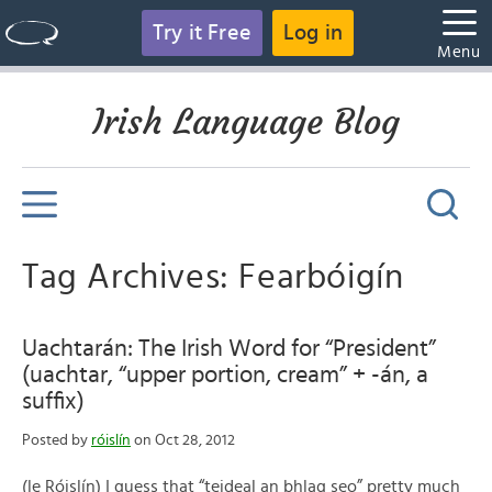
Try it Free
Log in
Menu
Irish Language Blog
Tag Archives: Fearbóigín
Uachtarán: The Irish Word for “President”
(uachtar, “upper portion, cream” + -án, a
suffix)
Posted by
róislín
on Oct 28, 2012
(le Róislín) I guess that “teideal an bhlag seo” pretty much