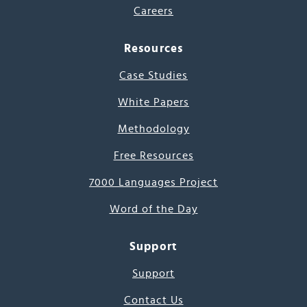
Careers
Resources
Case Studies
White Papers
Methodology
Free Resources
7000 Languages Project
Word of the Day
Support
Support
Contact Us