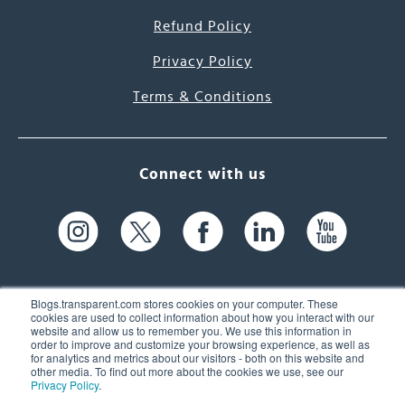
Refund Policy
Privacy Policy
Terms & Conditions
Connect with us
Blogs.transparent.com stores cookies on your computer. These
cookies are used to collect information about how you interact with our
website and allow us to remember you. We use this information in
61 Spit Brook Rd, Suite 104,
order to improve and customize your browsing experience, as well as
for analytics and metrics about our visitors - both on this website and
Nashua, NH 03060 USA
other media. To find out more about the cookies we use, see our
Privacy Policy
.
info@transparent.com