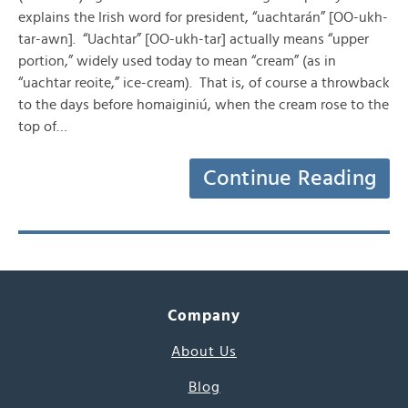
explains the Irish word for president, “uachtarán” [OO-ukh-
tar-awn]. “Uachtar” [OO-ukh-tar] actually means “upper
portion,” widely used today to mean “cream” (as in
“uachtar reoite,” ice-cream). That is, of course a throwback
to the days before homaiginiú, when the cream rose to the
top of…
Continue Reading
Company
About Us
Blog