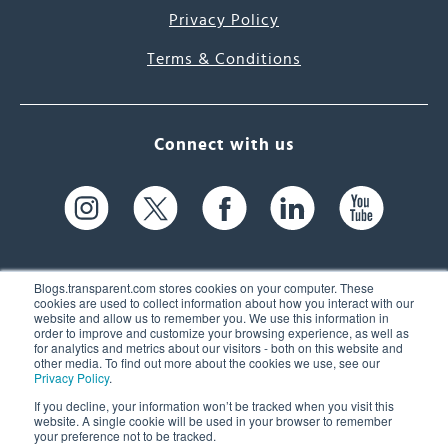
Privacy Policy
Terms & Conditions
Connect with us
Blogs.transparent.com stores cookies on your computer. These
cookies are used to collect information about how you interact with our
website and allow us to remember you. We use this information in
61 Spit Brook Rd, Suite 104,
order to improve and customize your browsing experience, as well as
for analytics and metrics about our visitors - both on this website and
Nashua, NH 03060 USA
other media. To find out more about the cookies we use, see our
Privacy Policy
.
info@transparent.com
If you decline, your information won’t be tracked when you visit this
website. A single cookie will be used in your browser to remember
(603) 262-6300
your preference not to be tracked.