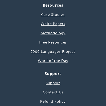
Resources
Case Studies
White Papers
Methodology
Free Resources
7000 Languages Project
Word of the Day
Support
Support
Contact Us
Refund Policy