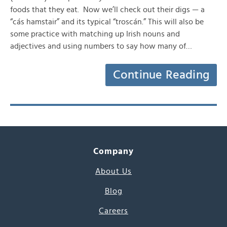
foods that they eat. Now we’ll check out their digs — a
“cás hamstair” and its typical “troscán.” This will also be
some practice with matching up Irish nouns and
adjectives and using numbers to say how many of…
Continue Reading
Company
About Us
Blog
Careers