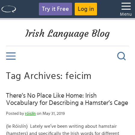
Try it Free
Log in
Menu
Irish Language Blog
Tag Archives: feicim
There’s No Place Like Home: Irish
Vocabulary for Describing a Hamster’s Cage
Posted by
róislín
on May 31, 2019
(le Róislín) Lately we’ve been writing about hamstair
(hamsters) and specifically the Irish words for different