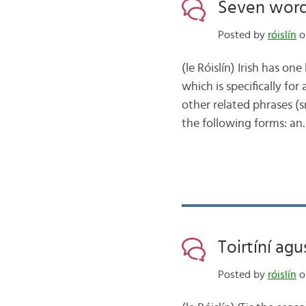
Seven words 
Posted by
róislín
o
(le Róislín) Irish has on
which is specifically for
other related phrases (
the following forms: a
Toirtíní ag
Posted by
róislín
o