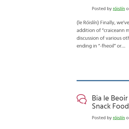
Posted by
róislín
o
(le Róislín) Finally, we
addition of “craiceann mu
discussion of various o
ending in “-fheoil” or…
Bia le Beoir
Snack Food,
Posted by
róislín
o