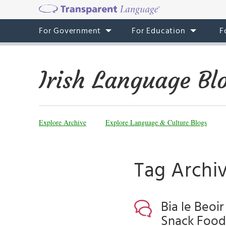
For Government
For Education
F
Irish Language Bl
Explore Archive
Explore Language & Culture Blogs
Tag Archiv
Bia le Beoir
Snack Food,