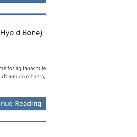
e Hyoid Bone)
mé fós ag fanacht le
la d’ainm do mhadra,
inue Reading