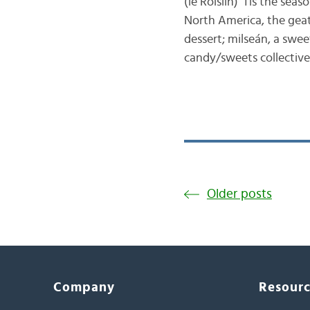
(le Róislín) ‘Tis the sea
North America, the geata
dessert; milseán, a swee
candy/sweets collectivel
Older posts
Company
Resour