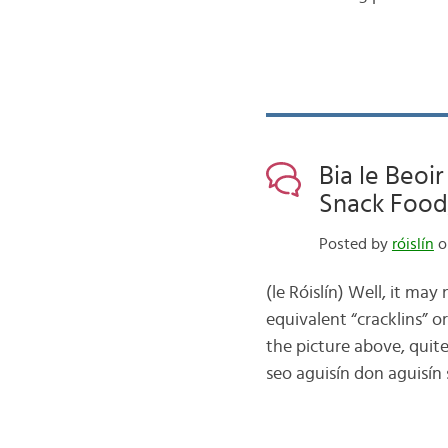
Bia le Beoir
Snack Food,
Posted by
róislín
o
(le Róislín) Well, it may
equivalent “cracklins” or 
the picture above, quite
seo aguisín don aguisín