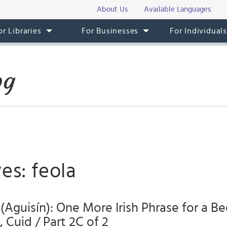
About Us
Available Languages
or Libraries
For Businesses
For Individual
og
es: feola
 (Aguisín): One More Irish Phrase for a Be
 Cuid / Part 2C of 2