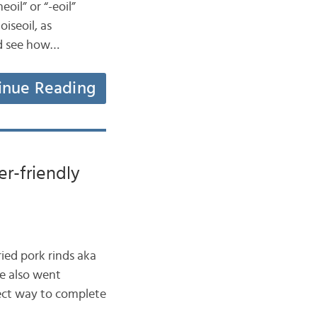
oil” or “-eoil”
oiseoil, as
nd see how…
inue Reading
er-friendly
ried pork rinds aka
e also went
rect way to complete