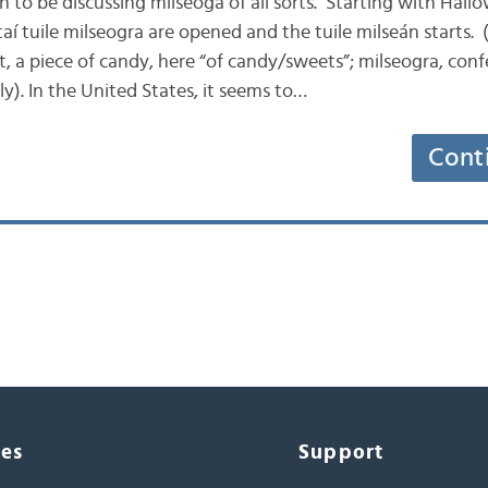
son to be discussing milseoga of all sorts. Starting with Hallo
í tuile milseogra are opened and the tuile milseán starts. (
t, a piece of candy, here “of candy/sweets”; milseogra, conf
y). In the United States, it seems to…
Cont
ces
Support