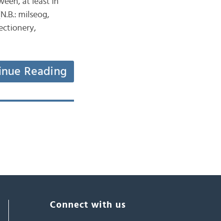
ween, at least in
N.B.: milseog,
ectionery,
inue Reading
Connect with us