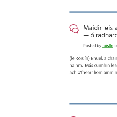
Maidir leis
— ó radharc
Posted by
róislín
o
(le Róislín) Bhuel, a ch
hainm. Más cuimhin leat
ach b’fhearr liom ainm 