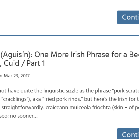
Cont
 (Aguisín): One More Irish Phrase for a Be
 Cuid / Part 1
n Mar 23, 2017
 not have quite the linguistic sizzle as the phrase “pork scra
“cracklings”), aka “fried pork rinds,” but here’s the Irish for 
 straightforwardly: craiceann muiceola friochta (skin + of po
 seo: no sooner…
Cont