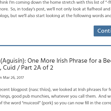
 think I’m coming down the home stretch with this list of “-fhe
ore. So, in today’s post, we’ll not only look at fiafheoil and 
logs, but we’ll also start looking at the following words a
Cont
 (Aguisín): One More Irish Phrase for a Be
 Cuid / Part 2A of 2
n Mar 26, 2017
recent blogpost (nasc thíos), we looked at Irish phrases for f
tchings, good pub munchies, whatever you call them. And w
f the word “muiceoil” (pork) so you can now fill in the cor