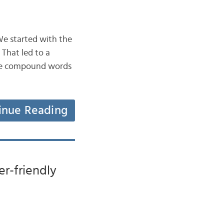
 We started with the
 That led to a
 are compound words
inue Reading
er-friendly