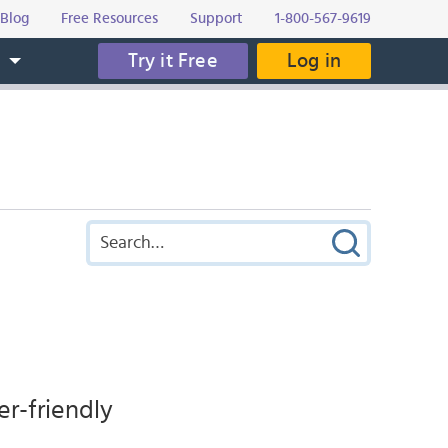
Blog
Free Resources
Support
1-800-567-9619
Try it Free
Log in
s
er-friendly