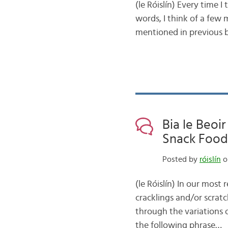
(le Róislín) Every time I
words, I think of a few m
mentioned in previous b
Bia le Beoir
Snack Food,
Posted by
róislín
o
(le Róislín) In our most 
cracklings and/or scra
through the variations o
the following phrase…