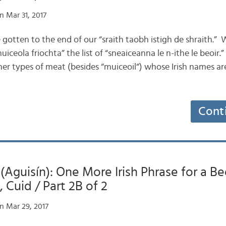
n Mar 31, 2017
’ve gotten to the end of our “sraith taobh istigh de shraith.”
iceola friochta” the list of “sneaiceanna le n-ithe le beoir.”
ther types of meat (besides “muiceoil“) whose Irish names
Cont
 (Aguisín): One More Irish Phrase for a Be
 Cuid / Part 2B of 2
n Mar 29, 2017