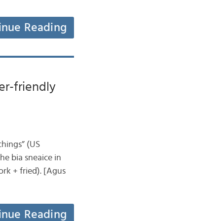
inue Reading
er-friendly
tchings” (US
the bia sneaice in
rk + fried). [Agus
inue Reading