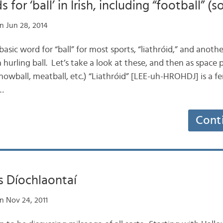
for ‘ball’ in Irish, including “football” (s
n Jun 28, 2014
e basic word for “ball” for most sports, “liathróid,” and anothe
 a hurling ball. Let’s take a look at these, and then as space 
snowball, meatball, etc.) “Liathróid” [LEE-uh-HROHDJ] is a 
n…
Cont
us Díochlaontaí
n Nov 24, 2011