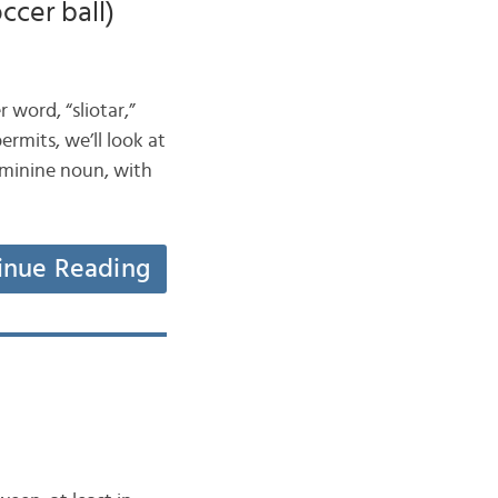
occer ball)
r word, “sliotar,”
permits, we’ll look at
feminine noun, with
inue Reading