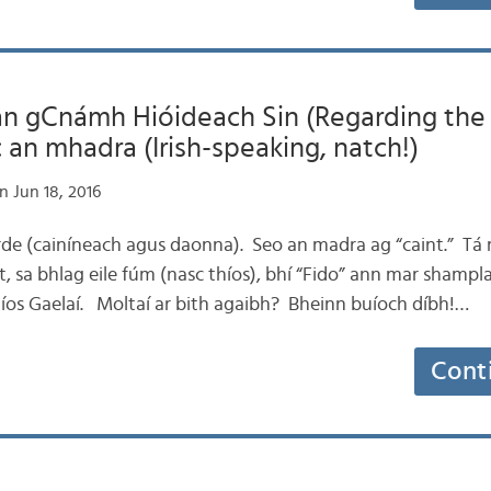
 an gCnámh Hióideach Sin (Regarding th
 an mhadra (Irish-speaking, natch!)
n Jun 18, 2016
airde (cainíneach agus daonna). Seo an madra ag “caint.” Tá 
, sa bhlag eile fúm (nasc thíos), bhí “Fido” ann mar shamp
níos Gaelaí. Moltaí ar bith agaibh? Bheinn buíoch díbh!…
Cont