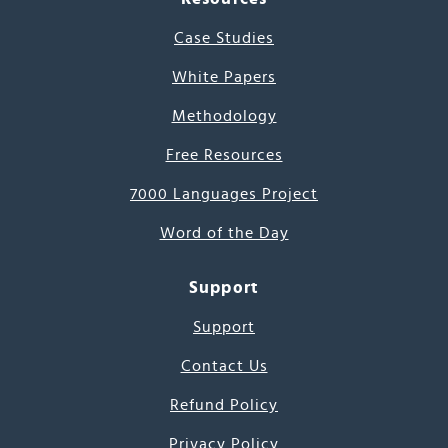
Case Studies
White Papers
Methodology
Free Resources
7000 Languages Project
Word of the Day
Support
Support
Contact Us
Refund Policy
Privacy Policy