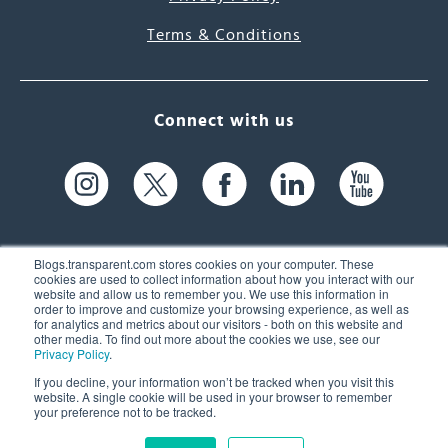
Terms & Conditions
Connect with us
Blogs.transparent.com stores cookies on your computer. These
cookies are used to collect information about how you interact with our
website and allow us to remember you. We use this information in
61 Spit Brook Rd, Suite 104,
order to improve and customize your browsing experience, as well as
for analytics and metrics about our visitors - both on this website and
Nashua, NH 03060 USA
other media. To find out more about the cookies we use, see our
Privacy Policy
.
info@transparent.com
If you decline, your information won’t be tracked when you visit this
website. A single cookie will be used in your browser to remember
(603) 262-6300
your preference not to be tracked.