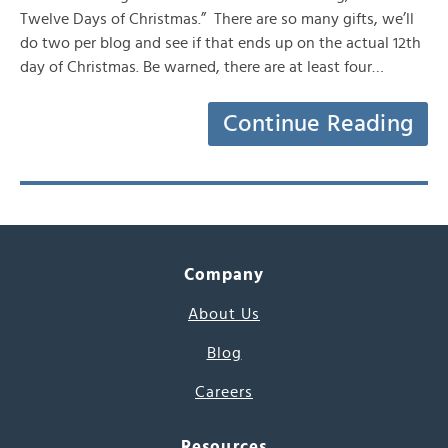
Twelve Days of Christmas.” There are so many gifts, we’ll
do two per blog and see if that ends up on the actual 12th
day of Christmas. Be warned, there are at least four…
Continue Reading
Company
About Us
Blog
Careers
Resources