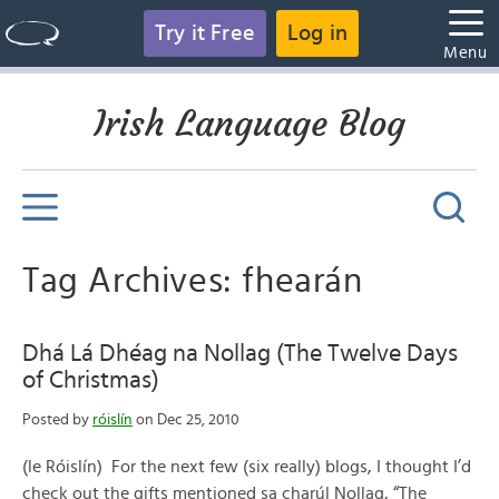
Try it Free
Log in
Menu
Irish Language Blog
Tag Archives: fhearán
Dhá Lá Dhéag na Nollag (The Twelve Days
of Christmas)
Posted by
róislín
on Dec 25, 2010
(le Róislín) For the next few (six really) blogs, I thought I’d
check out the gifts mentioned sa charúl Nollag, “The