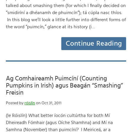
talked about smashing them (for which I finally decided on
“smidiríní a dhéanamh de phuimcín“); tá cúpla nasc thíos.
In this blog we’ll look a little further into different forms of
the word “puimcín,” glance at its history (i…
Continue Reading
Ag Comhaireamh Puimcíní (Counting
Pumpkins in Irish) agus Beagán “Smashing”
Freisin
Posted by
róislín
on Oct 31, 2011
(le Róislín) What better íocón cultúrtha for both Mí
Dheireadh Fómhair (agus Oíche Shamhna) and Mí na
Samhna (November) than puimcíní? I Meiriceá, ar a