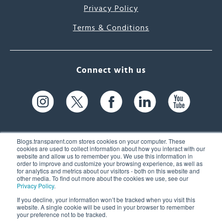
Privacy Policy
Terms & Conditions
Connect with us
Blogs.transparent.com stores cookies on your computer. These
cookies are used to collect information about how you interact with our
website and allow us to remember you. We use this information in
61 Spit Brook Rd, Suite 104,
order to improve and customize your browsing experience, as well as
for analytics and metrics about our visitors - both on this website and
Nashua, NH 03060 USA
other media. To find out more about the cookies we use, see our
Privacy Policy
.
info@transparent.com
If you decline, your information won’t be tracked when you visit this
website. A single cookie will be used in your browser to remember
(603) 262-6300
your preference not to be tracked.