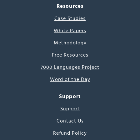
Resources
Case Studies
White Papers
Methodology
Free Resources
7000 Languages Project
Word of the Day
Support
Support
Contact Us
Refund Policy