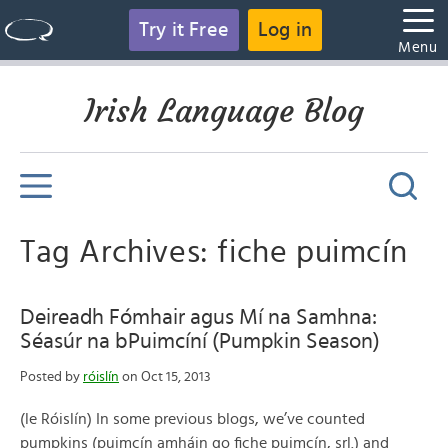
Try it Free
Log in
Menu
Irish Language Blog
Tag Archives: fiche puimcín
Deireadh Fómhair agus Mí na Samhna:
Séasúr na bPuimcíní (Pumpkin Season)
Posted by
róislín
on Oct 15, 2013
(le Róislín) In some previous blogs, we’ve counted
pumpkins (puimcín amháin go fiche puimcín, srl.) and