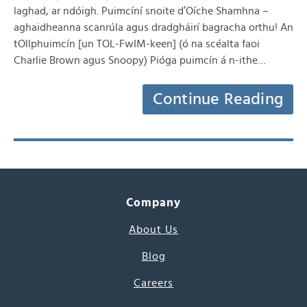
laghad, ar ndóigh. Puimcíní snoite d’Oíche Shamhna –
aghaidheanna scanrúla agus dradgháirí bagracha orthu! An
tOllphuimcín [un TOL-FwIM-keen] (ó na scéalta faoi
Charlie Brown agus Snoopy) Pióga puimcín á n-ithe…
Continue Reading
Company
About Us
Blog
Careers