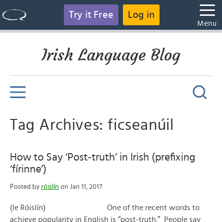
Try it Free
Log in
Menu
Irish Language Blog
Tag Archives: ficseanúil
How to Say ‘Post-truth’ in Irish (prefixing
‘fírinne’)
Posted by
róislín
on Jan 11, 2017
(le Róislín) One of the recent words to
achieve popularity in English is “post-truth.” People say