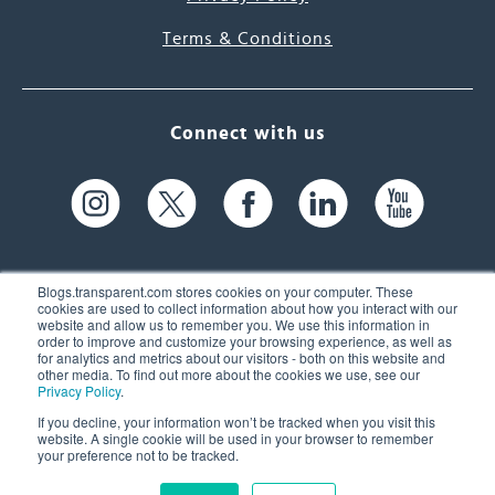
Terms & Conditions
Connect with us
Blogs.transparent.com stores cookies on your computer. These
cookies are used to collect information about how you interact with our
website and allow us to remember you. We use this information in
61 Spit Brook Rd, Suite 104,
order to improve and customize your browsing experience, as well as
for analytics and metrics about our visitors - both on this website and
Nashua, NH 03060 USA
other media. To find out more about the cookies we use, see our
Privacy Policy
.
info@transparent.com
If you decline, your information won’t be tracked when you visit this
website. A single cookie will be used in your browser to remember
(603) 262-6300
your preference not to be tracked.