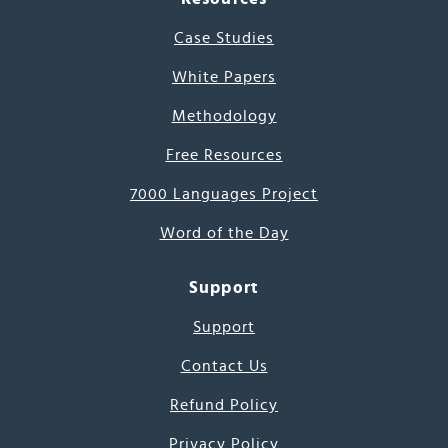
Case Studies
White Papers
Methodology
Free Resources
7000 Languages Project
Word of the Day
Support
Support
Contact Us
Refund Policy
Privacy Policy