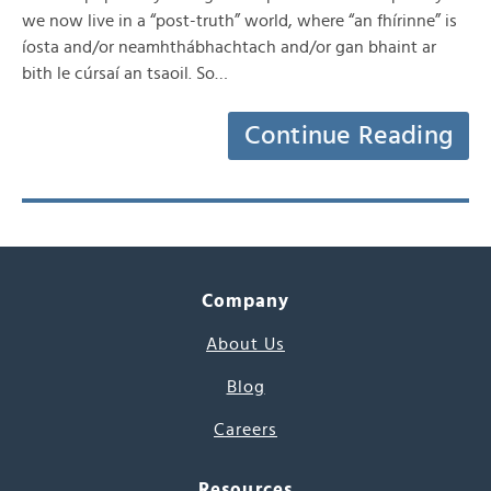
we now live in a “post-truth” world, where “an fhírinne” is
íosta and/or neamhthábhachtach and/or gan bhaint ar
bith le cúrsaí an tsaoil. So…
Continue Reading
Company
About Us
Blog
Careers
Resources