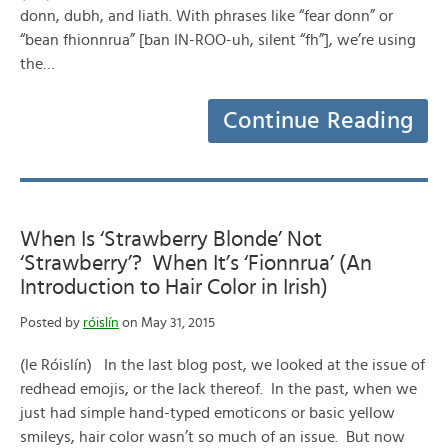
donn, dubh, and liath. With phrases like “fear donn” or
“bean fhionnrua” [ban IN-ROO-uh, silent “fh”], we’re using
the…
Continue Reading
When Is ‘Strawberry Blonde’ Not
‘Strawberry’? When It’s ‘Fionnrua’ (An
Introduction to Hair Color in Irish)
Posted by
róislín
on May 31, 2015
(le Róislín) In the last blog post, we looked at the issue of
redhead emojis, or the lack thereof. In the past, when we
just had simple hand-typed emoticons or basic yellow
smileys, hair color wasn’t so much of an issue. But now