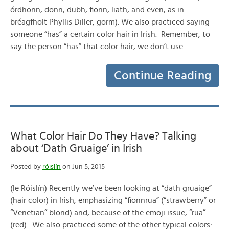
órdhonn, donn, dubh, fionn, liath, and even, as in
bréagfholt Phyllis Diller, gorm). We also practiced saying
someone “has” a certain color hair in Irish. Remember, to
say the person “has” that color hair, we don’t use…
Continue Reading
What Color Hair Do They Have? Talking
about ‘Dath Gruaige’ in Irish
Posted by
róislín
on Jun 5, 2015
(le Róislín) Recently we’ve been looking at “dath gruaige”
(hair color) in Irish, emphasizing “fionnrua” (“strawberry” or
“Venetian” blond) and, because of the emoji issue, “rua”
(red). We also practiced some of the other typical colors: