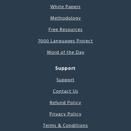
White Papers
Methodology
Free Resources
7000 Languages Project
Word of the Day
Support
Support
Contact Us
Refund Policy
Privacy Policy
Terms & Conditions