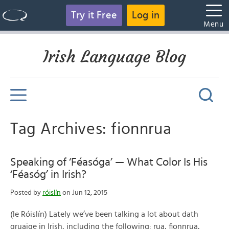
Try it Free
Log in
Menu
Irish Language Blog
Tag Archives: fionnrua
Speaking of ‘Féasóga’ — What Color Is His
‘Féasóg’ in Irish?
Posted by
róislín
on Jun 12, 2015
(le Róislín) Lately we’ve been talking a lot about dath
gruaige in Irish, including the following: rua, fionnrua,