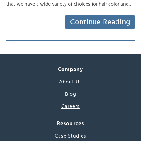
that we have a wide variety of choices for hair color and…
Continue Reading
Company
About Us
Blog
Careers
Resources
Case Studies