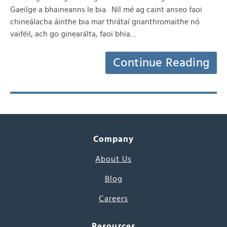
Gaeilge a bhaineanns le bia. Níl mé ag caint anseo faoi
chineálacha áirithe bia mar thrátaí grianthromaithe nó
vaiféil, ach go ginearálta, faoi bhia…
Continue Reading
Company
About Us
Blog
Careers
Resources