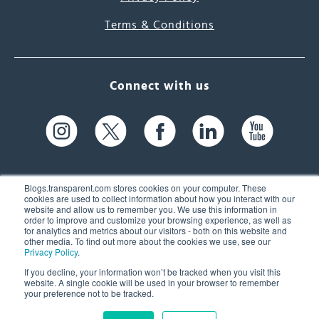
Terms & Conditions
Connect with us
Blogs.transparent.com stores cookies on your computer. These
cookies are used to collect information about how you interact with our
website and allow us to remember you. We use this information in
61 Spit Brook Rd, Suite 104,
order to improve and customize your browsing experience, as well as
for analytics and metrics about our visitors - both on this website and
Nashua, NH 03060 USA
other media. To find out more about the cookies we use, see our
Privacy Policy
.
info@transparent.com
If you decline, your information won’t be tracked when you visit this
website. A single cookie will be used in your browser to remember
(603) 262-6300
your preference not to be tracked.