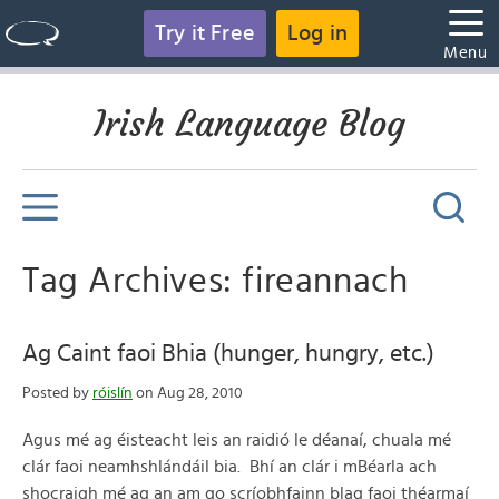
Try it Free
Log in
Menu
Irish Language Blog
Tag Archives: fireannach
Ag Caint faoi Bhia (hunger, hungry, etc.)
Posted by
róislín
on Aug 28, 2010
Agus mé ag éisteacht leis an raidió le déanaí, chuala mé
clár faoi neamhshlándáil bia. Bhí an clár i mBéarla ach
shocraigh mé ag an am go scríobhfainn blag faoi théarmaí