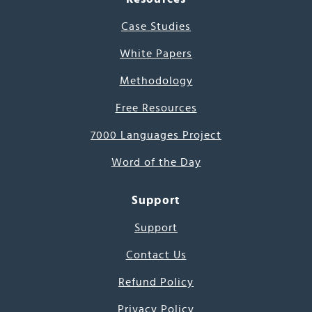
Case Studies
White Papers
Methodology
Free Resources
7000 Languages Project
Word of the Day
Support
Support
Contact Us
Refund Policy
Privacy Policy