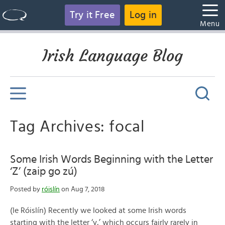
Try it Free
Log in
Menu
Irish Language Blog
Tag Archives: focal
Some Irish Words Beginning with the Letter
‘Z’ (zaip go zú)
Posted by
róislín
on Aug 7, 2018
(le Róislín) Recently we looked at some Irish words
starting with the letter ‘y,’ which occurs fairly rarely in