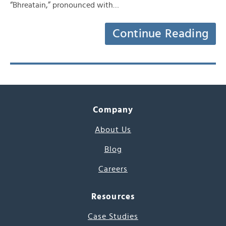
“Bhreatain,” pronounced with…
Continue Reading
Company
About Us
Blog
Careers
Resources
Case Studies