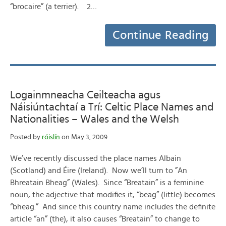
“brocaire” (a terrier). 2…
Continue Reading
Logainmneacha Ceilteacha agus
Náisiúntachtaí a Trí: Celtic Place Names and
Nationalities – Wales and the Welsh
Posted by
róislín
on May 3, 2009
We’ve recently discussed the place names Albain
(Scotland) and Éire (Ireland). Now we’ll turn to ”An
Bhreatain Bheag” (Wales). Since “Breatain” is a feminine
noun, the adjective that modifies it, “beag” (little) becomes
“bheag.” And since this country name includes the definite
article “an” (the), it also causes “Breatain” to change to