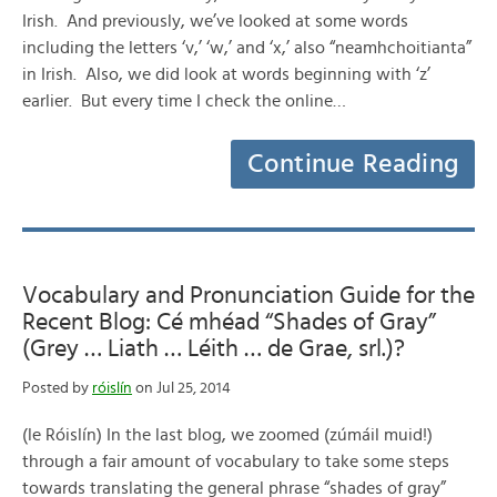
Irish. And previously, we’ve looked at some words
including the letters ‘v,’ ‘w,’ and ‘x,’ also “neamhchoitianta”
in Irish. Also, we did look at words beginning with ‘z’
earlier. But every time I check the online…
Continue Reading
Vocabulary and Pronunciation Guide for the
Recent Blog: Cé mhéad “Shades of Gray”
(Grey … Liath … Léith … de Grae, srl.)?
Posted by
róislín
on Jul 25, 2014
(le Róislín) In the last blog, we zoomed (zúmáil muid!)
through a fair amount of vocabulary to take some steps
towards translating the general phrase “shades of gray”