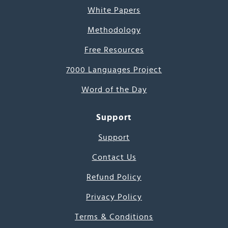
White Papers
Methodology
Free Resources
7000 Languages Project
Word of the Day
Support
Support
Contact Us
Refund Policy
Privacy Policy
Terms & Conditions