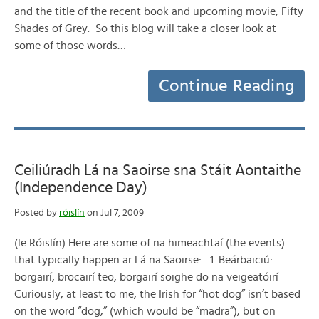
and the title of the recent book and upcoming movie, Fifty
Shades of Grey. So this blog will take a closer look at
some of those words…
Continue Reading
Ceiliúradh Lá na Saoirse sna Stáit Aontaithe
(Independence Day)
Posted by
róislín
on Jul 7, 2009
(le Róislín) Here are some of na himeachtaí (the events)
that typically happen ar Lá na Saoirse: 1. Beárbaiciú:
borgairí, brocairí teo, borgairí soighe do na veigeatóirí
Curiously, at least to me, the Irish for “hot dog” isn’t based
on the word “dog,” (which would be “madra”), but on