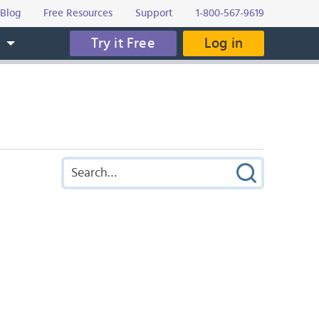
Blog
Free Resources
Support
1-800-567-9619
Try it Free
Log in
s