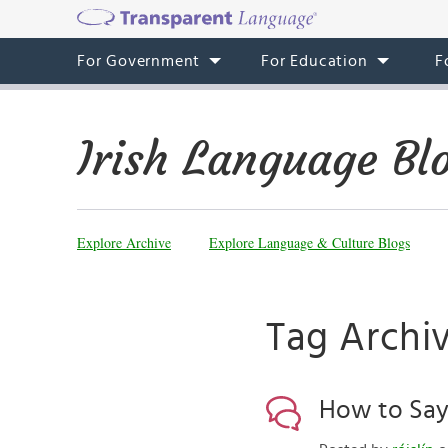
For Government
For Education
F
Irish Language Bl
Explore Archive
Explore Language & Culture Blogs
Tag Archiv
How to Say ‘