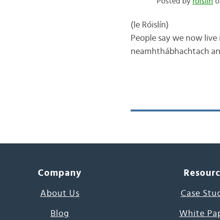
Posted by
róislín
on
(le Róislín) One of 
People say we now live i
neamhthábhachtach and/o
Company
Resour
About Us
Case Stu
Blog
White Pa