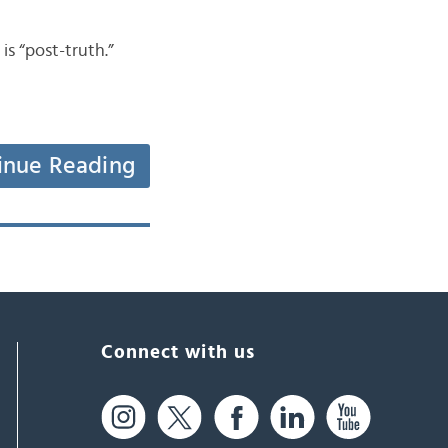
 “post-truth.”
inue Reading
Connect with us