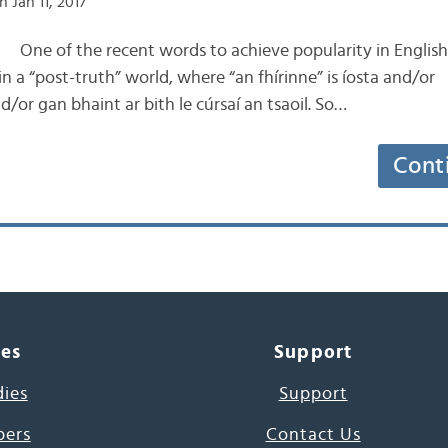
 Jan 11, 2017
the recent words to achieve popularity in English is
n a “post-truth” world, where “an fhírinne” is íosta and/or
r gan bhaint ar bith le cúrsaí an tsaoil. So…
Cont
ces
Support
dies
Support
pers
Contact Us