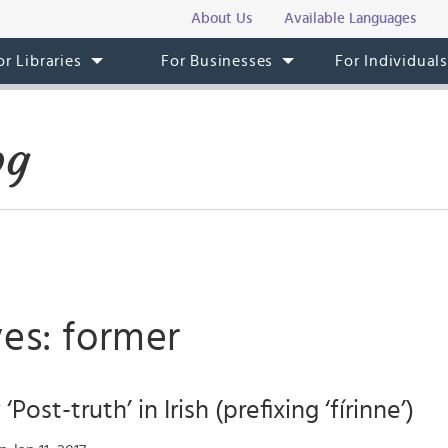
About Us
Available Languages
or Libraries
For Businesses
For Individual
og
es: former
Post-truth’ in Irish (prefixing ‘fírinne’)