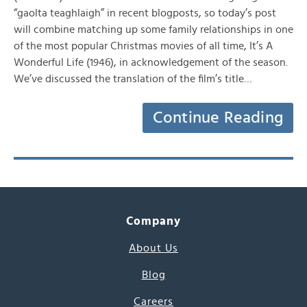
“gaolta teaghlaigh” in recent blogposts, so today’s post
will combine matching up some family relationships in one
of the most popular Christmas movies of all time, It’s A
Wonderful Life (1946), in acknowledgement of the season.
We’ve discussed the translation of the film’s title…
Continue Reading
Company
About Us
Blog
Careers