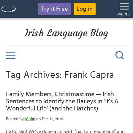
Try it Free
Log in
Menu
Irish Language Blog
Tag Archives: Frank Capra
Family Members, Christmastime — Irish
Sentences to Identify the Baileys in ‘It’s A
Wonderful Life’ (and the Hatches)
Posted by
róislín
on Dec 12, 2016
(le Róislín) We’ve done a lot with “baill an teaghlaigh” and