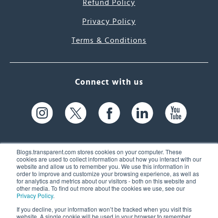
Refund Policy
Privacy Policy
Terms & Conditions
Connect with us
Blogs.transparent.com stores cookies on your computer. These
cookies are used to collect information about how you interact with our
website and allow us to remember you. We use this information in
61 Spit Brook Rd, Suite 104,
order to improve and customize your browsing experience, as well as
for analytics and metrics about our visitors - both on this website and
Nashua, NH 03060 USA
other media. To find out more about the cookies we use, see our
Privacy Policy
.
info@transparent.com
If you decline, your information won’t be tracked when you visit this
website. A single cookie will be used in your browser to remember