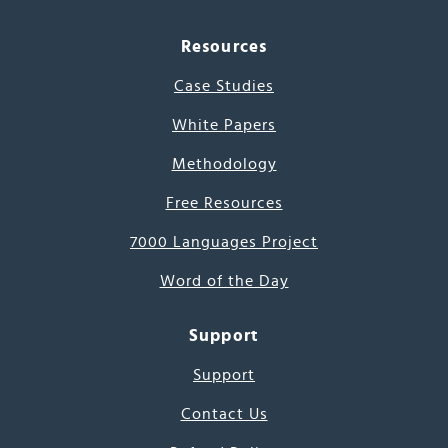
Resources
Case Studies
White Papers
Methodology
Free Resources
7000 Languages Project
Word of the Day
Support
Support
Contact Us