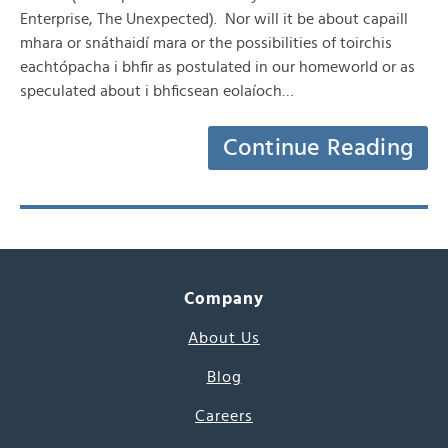
Enterprise, The Unexpected). Nor will it be about capaill
mhara or snáthaidí mara or the possibilities of toirchis
eachtópacha i bhfir as postulated in our homeworld or as
speculated about i bhficsean eolaíoch…
Continue Reading
Company
About Us
Blog
Careers