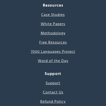
Resources
Case Studies
White Papers
Methodology
Free Resources
7000 Languages Project
Word of the Day
Support
Support
Contact Us
Refund Policy