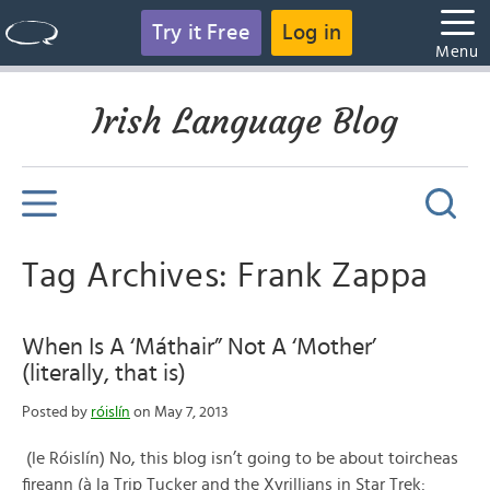
Try it Free
Log in
Menu
Irish Language Blog
Tag Archives: Frank Zappa
When Is A ‘Máthair” Not A ‘Mother’
(literally, that is)
Posted by
róislín
on May 7, 2013
(le Róislín) No, this blog isn’t going to be about toircheas
fireann (à la Trip Tucker and the Xyrillians in Star Trek: