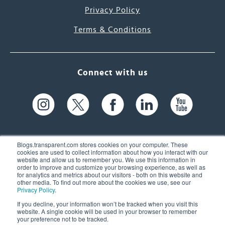
Privacy Policy
Terms & Conditions
Connect with us
Blogs.transparent.com stores cookies on your computer. These
cookies are used to collect information about how you interact with our
website and allow us to remember you. We use this information in
61 Spit Brook Rd, Suite 104,
order to improve and customize your browsing experience, as well as
for analytics and metrics about our visitors - both on this website and
Nashua, NH 03060 USA
other media. To find out more about the cookies we use, see our
Privacy Policy
.
info@transparent.com
If you decline, your information won’t be tracked when you visit this
website. A single cookie will be used in your browser to remember
(603) 262-6300
your preference not to be tracked.