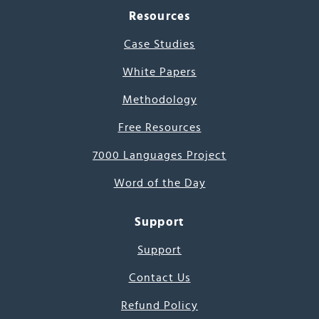
Resources
Case Studies
White Papers
Methodology
Free Resources
7000 Languages Project
Word of the Day
Support
Support
Contact Us
Refund Policy