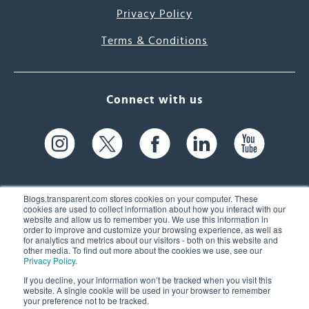
Privacy Policy
Terms & Conditions
Connect with us
Blogs.transparent.com stores cookies on your computer. These
cookies are used to collect information about how you interact with our
website and allow us to remember you. We use this information in
61 Spit Brook Rd, Suite 104,
order to improve and customize your browsing experience, as well as
for analytics and metrics about our visitors - both on this website and
Nashua, NH 03060 USA
other media. To find out more about the cookies we use, see our
Privacy Policy
.
info@transparent.com
If you decline, your information won’t be tracked when you visit this
website. A single cookie will be used in your browser to remember
(603) 262-6300
your preference not to be tracked.