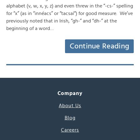
alphabet (v, w, x, y, z) and even threw in the “-cs-” spelling
for “x” (as in “innéacs” or “tacsaí“) for good measure. We’ve
previously noted that in Irish, “gh-” and “dh-” at the
beginning of a word…
Continue Reading
Company
About Us
Blog
Careers