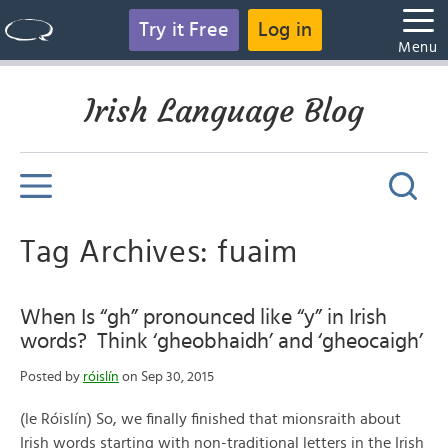
Try it Free
Log in
Menu
Irish Language Blog
Tag Archives: fuaim
When Is “gh” pronounced like “y” in Irish
words? Think ‘gheobhaidh’ and ‘gheocaigh’
Posted by
róislín
on Sep 30, 2015
(le Róislín) So, we finally finished that mionsraith about
Irish words starting with non-traditional letters in the Irish