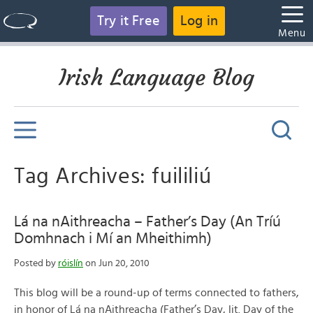
Try it Free
Log in
Menu
Irish Language Blog
Tag Archives: fuililiú
Lá na nAithreacha – Father’s Day (An Tríú
Domhnach i Mí an Mheithimh)
Posted by
róislín
on Jun 20, 2010
This blog will be a round-up of terms connected to fathers,
in honor of Lá na nAithreacha (Father’s Day, lit. Day of the