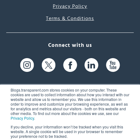
Privacy Policy
Terms & Conditions
Connect with us
Blogs.transparent.com stores cookies on your computer. These
cookies are used to collect information about how you interact with our
website and allow us to remember you. We use this information in
61 Spit Brook Rd, Suite 104,
order to improve and customize your browsing experience, as well as
for analytics and metrics about our visitors - both on this website and
Nashua, NH 03060 USA
other media. To find out more about the cookies we use, see our
Privacy Policy
.
info@transparent.com
If you decline, your information won’t be tracked when you visit this
website. A single cookie will be used in your browser to remember
(603) 262-6300
your preference not to be tracked.