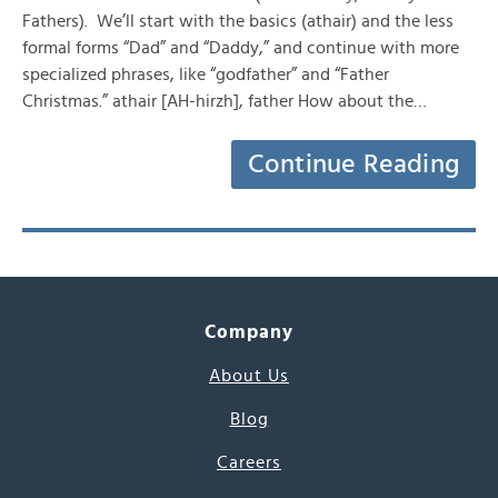
Fathers). We’ll start with the basics (athair) and the less
formal forms “Dad” and “Daddy,” and continue with more
specialized phrases, like “godfather” and “Father
Christmas.” athair [AH-hirzh], father How about the…
Continue Reading
Company
About Us
Blog
Careers