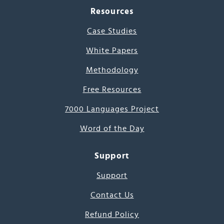
Resources
Case Studies
White Papers
Methodology
Free Resources
7000 Languages Project
Word of the Day
Support
Support
Contact Us
Refund Policy