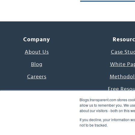
Company
Resour
About Us
Case Stu
Blog
White Pa
Careers
Methodol
Free Reso
Blogs.transparent.com stores cook
7000 Language
allow us to remember you. We use 
about our visitors - both on this 
Word of th
If you decline, your information w
not to be tracked.
© 2026 Transparent Lang