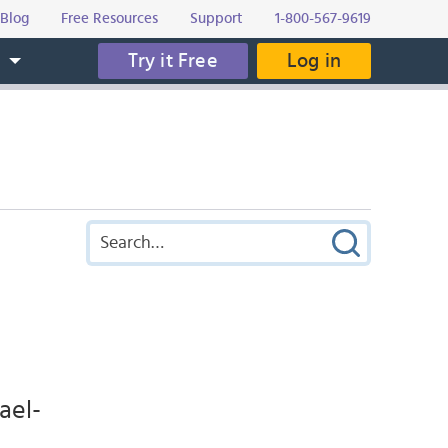
Blog
Free Resources
Support
1-800-567-9619
Try it Free
Log in
s
ael-