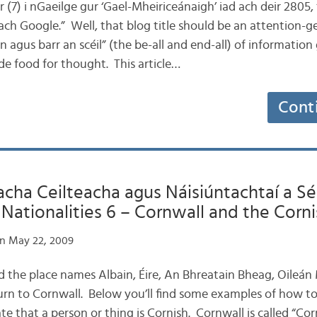
ar (7) i nGaeilge gur ‘Gael-Mheiriceánaigh’ iad ach deir 2805, ‘
ach Google.” Well, that blog title should be an attention-g
 agus barr an scéil” (the be-all and end-all) of information 
de food for thought. This article…
Cont
ha Ceilteacha agus Náisiúntachtaí a Sé:
ationalities 6 – Cornwall and the Corni
n May 22, 2009
d the place names Albain, Éire, An Bhreatain Bheag, Oileá
turn to Cornwall. Below you’ll find some examples of how to
 that a person or thing is Cornish. Cornwall is called “Cor