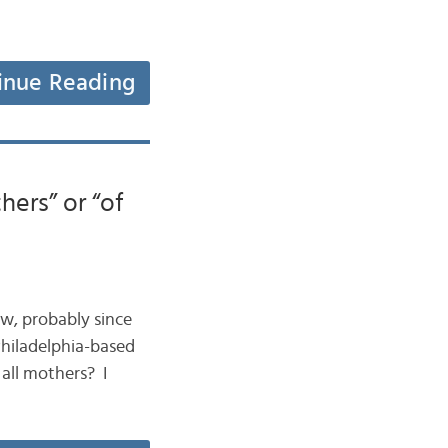
inue Reading
hers” or “of
now, probably since
 Philadelphia-based
all mothers? I