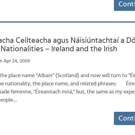
Cont
ha Ceilteacha agus Náisiúntachtaí a Dó:
ationalities – Ireland and the Irish
n Apr 24, 2009
e place name “Albain” (Scotland) and now will turn to ”Éire
he nationality, the place name, and related phrases: Éire
made feminine, “Éireannach mná,” but, the same as my expe
people…
Cont