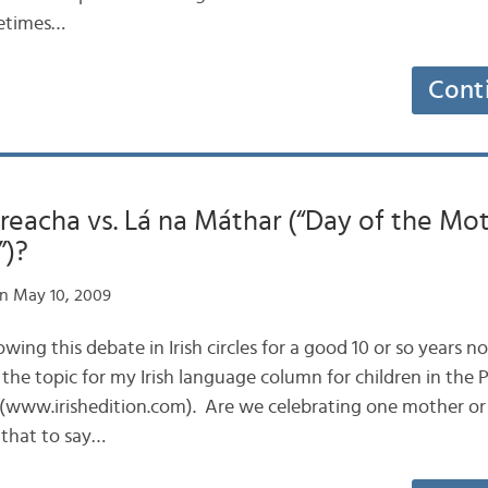
metimes…
Cont
reacha vs. Lá na Máthar (“Day of the Mot
”)?
n May 10, 2009
llowing this debate in Irish circles for a good 10 or so years 
n the topic for my Irish language column for children in the
 (www.irishedition.com). Are we celebrating one mother or 
 that to say…