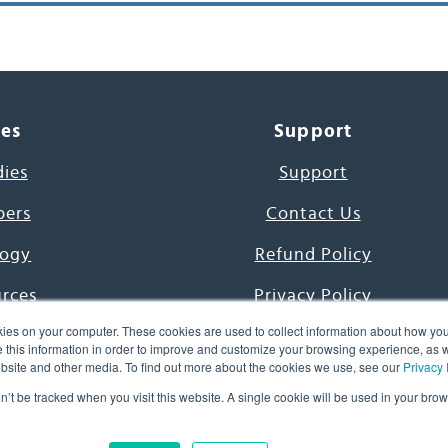
ces
Support
dies
Support
pers
Contact Us
ogy
Refund Policy
urces
Privacy Policy
ies on your computer. These cookies are used to collect information about how you
s Project
Terms & Conditions
this information in order to improve and customize your browsing experience, as we
website and other media. To find out more about the cookies we use, see our
Privacy 
e Day
on’t be tracked when you visit this website. A single cookie will be used in your b
uage, Inc. All Rights Reserved.