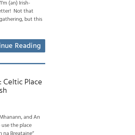
I’m (an) Irish-
etter! Not that
gathering, but this
inue Reading
 Celtic Place
sh
n Mhanann, and An
 use the place
n na Breataine”