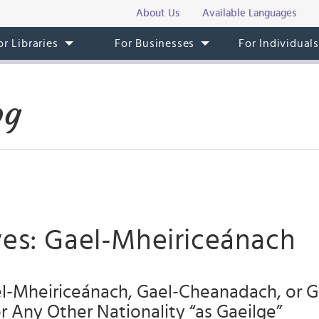
About Us
Available Languages
or Libraries
For Businesses
For Individual
og
ves: Gael-Mheiriceánach
l-Mheiriceánach, Gael-Cheanadach, or G
or Any Other Nationality “as Gaeilge”