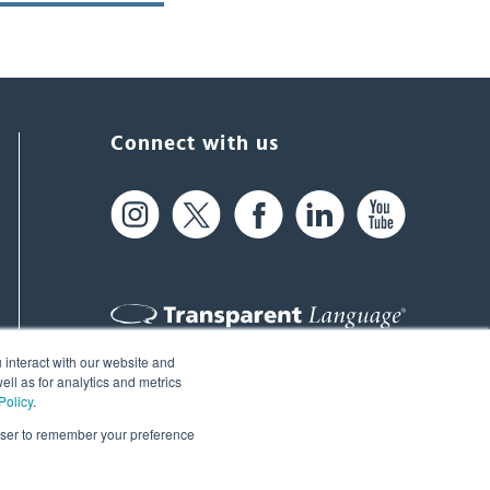
Connect with us
 interact with our website and
61 Spit Brook Rd, Suite 104,
ll as for analytics and metrics
Policy
.
Nashua, NH 03060 USA
rowser to remember your preference
info@transparent.com
(603) 262-6300