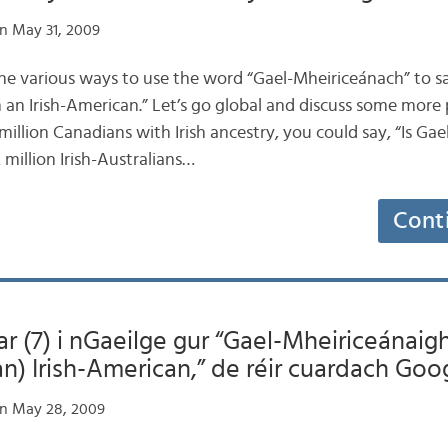
n May 31, 2009
he various ways to use the word “Gael-Mheiriceánach” to s
m an Irish-American.” Let’s go global and discuss some more po
 million Canadians with Irish ancestry, you could say, “Is G
 million Irish-Australians…
Cont
ar (7) i nGaeilge gur “Gael-Mheiriceánaigh
(an) Irish-American,” de réir cuardach Goo
n May 28, 2009