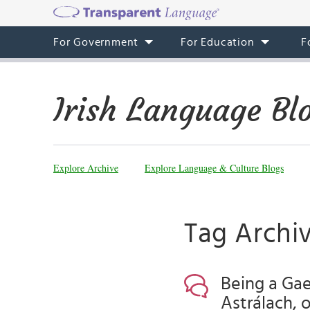
For Government
For Education
F
Irish Language Bl
Explore Archive
Explore Language & Culture Blogs
Tag Archi
Being a Gae
Astrálach, 