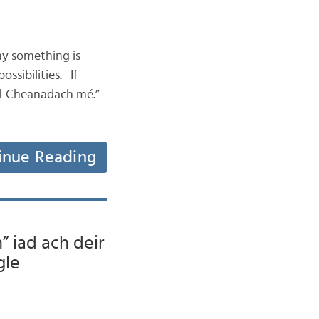
ay something is
ssibilities. If
ael-Cheanadach mé.”
inue Reading
” iad ach deir
gle