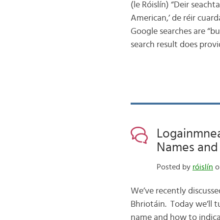
(le Róislín) “Deir seacht
American,’ de réir cuard
Google searches are “bun
search result does provi
Logainmneac
Names and N
Posted by
róislín
o
We’ve recently discusse
Bhriotáin. Today we’ll 
name and how to indicate