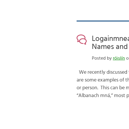
Logainmneac
Names and N
Posted by
róislín
o
We recently discussed th
are some examples of t
or person. This can be 
“Albanach mná,” most 