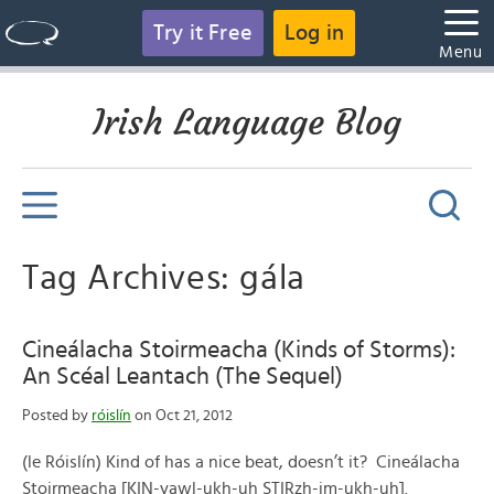
Try it Free
Log in
Menu
Irish Language Blog
Tag Archives: gála
Cineálacha Stoirmeacha (Kinds of Storms):
An Scéal Leantach (The Sequel)
Posted by
róislín
on Oct 21, 2012
(le Róislín) Kind of has a nice beat, doesn’t it? Cineálacha
Stoirmeacha [KIN-yawl-ukh-uh STIRzh-im-ukh-uh].