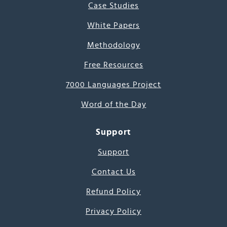
Case Studies
White Papers
Methodology
Free Resources
7000 Languages Project
Word of the Day
Support
Support
Contact Us
Refund Policy
Privacy Policy