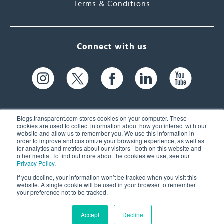
Terms & Conditions
Connect with us
Blogs.transparent.com stores cookies on your computer. These
cookies are used to collect information about how you interact with our
website and allow us to remember you. We use this information in
61 Spit Brook Rd, Suite 104,
order to improve and customize your browsing experience, as well as
for analytics and metrics about our visitors - both on this website and
Nashua, NH 03060 USA
other media. To find out more about the cookies we use, see our
Privacy Policy
.
info@transparent.com
If you decline, your information won’t be tracked when you visit this
website. A single cookie will be used in your browser to remember
(603) 262-6300
your preference not to be tracked.
Accept
Decline
© 2026 Transparent Language, Inc. All Rights Reserved.