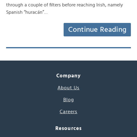
through a couple of filters before reaching Irish, namely
Spanish “huracán”…
Continue Reading
Company
About Us
Blog
Careers
Resources