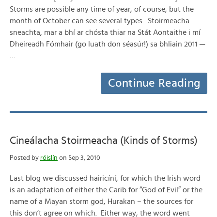
Storms are possible any time of year, of course, but the
month of October can see several types. Stoirmeacha
sneachta, mar a bhí ar chósta thiar na Stát Aontaithe i mí
Dheireadh Fómhair (go luath don séasúr!) sa bhliain 2011 —
…
Continue Reading
Cineálacha Stoirmeacha (Kinds of Storms)
Posted by
róislín
on Sep 3, 2010
Last blog we discussed hairicíní, for which the Irish word
is an adaptation of either the Carib for “God of Evil” or the
name of a Mayan storm god, Hurakan – the sources for
this don’t agree on which. Either way, the word went