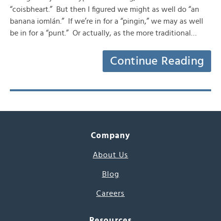
“coisbheart.” But then I figured we might as well do “an
banana iomlán.” If we’re in for a “pingin,” we may as well
be in for a “punt.” Or actually, as the more traditional…
Continue Reading
Company
About Us
Blog
Careers
Resources