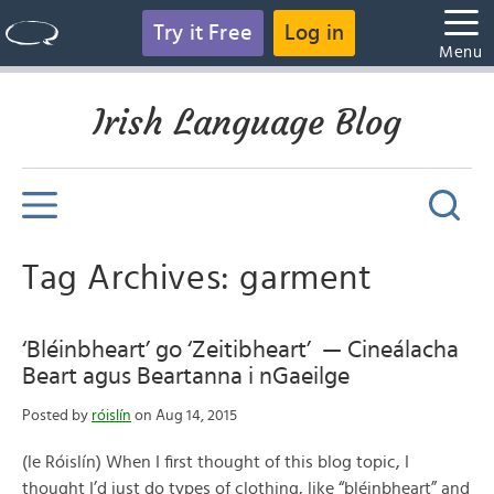
Try it Free
Log in
Menu
Irish Language Blog
Tag Archives: garment
‘Bléinbheart’ go ‘Zeitibheart’ — Cineálacha
Beart agus Beartanna i nGaeilge
Posted by
róislín
on Aug 14, 2015
(le Róislín) When I first thought of this blog topic, I
thought I’d just do types of clothing, like “bléinbheart” and