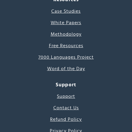
Case Studies
White Papers
Methodology
Free Resources
7000 Languages Project
Word of the Day
Support
Support
Contact Us
Refund Policy
Privacy Policy