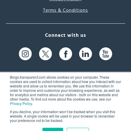
Terms & Conditions
Connect with us
Blogs.transparent.com stores cookies on your computer. These
cookies are used to collect information about how you interact with our
website and allow us to remember you. We use this information in
61 Spit Brook Rd, Suite 104,
order to improve and customize your browsing experience, as well as
for analytics and metrics about our visitors - both on this website and
Nashua, NH 03060 USA
other media. To find out more about the cookies we use, see our
Privacy Policy
.
info@transparent.com
If you decline, your information won’t be tracked when you visit this
website. A single cookie will be used in your browser to remember
(603) 262-6300
your preference not to be tracked.