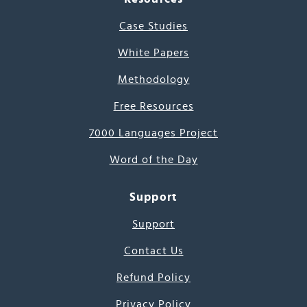
Case Studies
White Papers
Methodology
Free Resources
7000 Languages Project
Word of the Day
Support
Support
Contact Us
Refund Policy
Privacy Policy