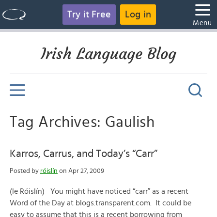
Try it Free
Log in
Menu
Irish Language Blog
Tag Archives: Gaulish
Karros, Carrus, and Today’s “Carr”
Posted by
róislín
on Apr 27, 2009
(le Róislín) You might have noticed “carr” as a recent
Word of the Day at blogs.transparent.com. It could be
easy to assume that this is a recent borrowing from