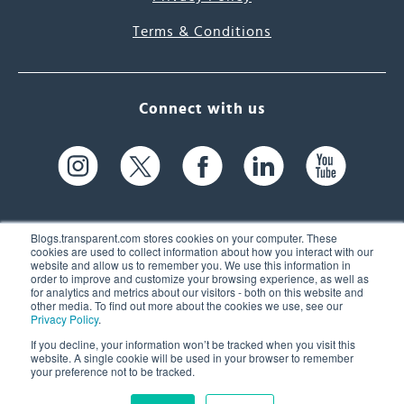
Terms & Conditions
Connect with us
Blogs.transparent.com stores cookies on your computer. These
cookies are used to collect information about how you interact with our
website and allow us to remember you. We use this information in
61 Spit Brook Rd, Suite 104,
order to improve and customize your browsing experience, as well as
for analytics and metrics about our visitors - both on this website and
Nashua, NH 03060 USA
other media. To find out more about the cookies we use, see our
Privacy Policy
.
info@transparent.com
If you decline, your information won’t be tracked when you visit this
website. A single cookie will be used in your browser to remember
(603) 262-6300
your preference not to be tracked.