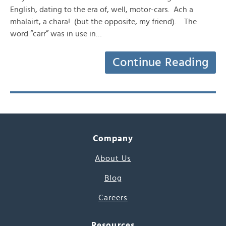
English, dating to the era of, well, motor-cars. Ach a
mhalairt, a chara! (but the opposite, my friend). The
word “carr” was in use in…
Continue Reading
Company
About Us
Blog
Careers
Resources