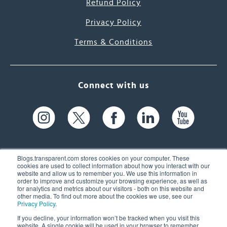
Refund Policy
Privacy Policy
Terms & Conditions
Connect with us
Blogs.transparent.com stores cookies on your computer. These
cookies are used to collect information about how you interact with our
website and allow us to remember you. We use this information in
61 Spit Brook Rd, Suite 104,
order to improve and customize your browsing experience, as well as
for analytics and metrics about our visitors - both on this website and
Nashua, NH 03060 USA
other media. To find out more about the cookies we use, see our
Privacy Policy
.
info@transparent.com
If you decline, your information won’t be tracked when you visit this
website. A single cookie will be used in your browser to remember