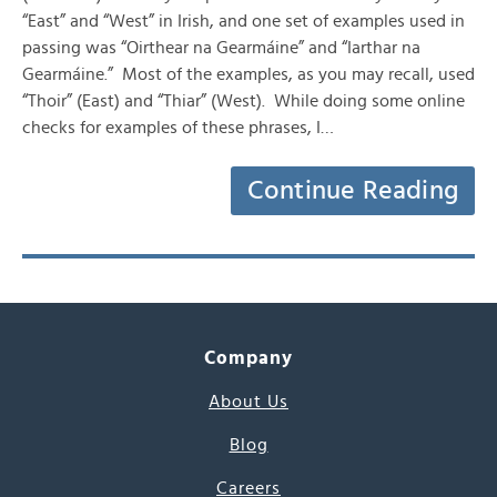
“East” and “West” in Irish, and one set of examples used in
passing was “Oirthear na Gearmáine” and “Iarthar na
Gearmáine.” Most of the examples, as you may recall, used
“Thoir” (East) and “Thiar” (West). While doing some online
checks for examples of these phrases, I…
Continue Reading
Company
About Us
Blog
Careers