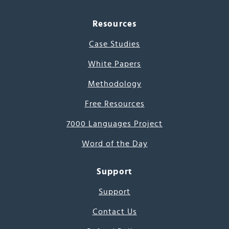
Resources
Case Studies
White Papers
Methodology
Free Resources
7000 Languages Project
Word of the Day
Support
Support
Contact Us