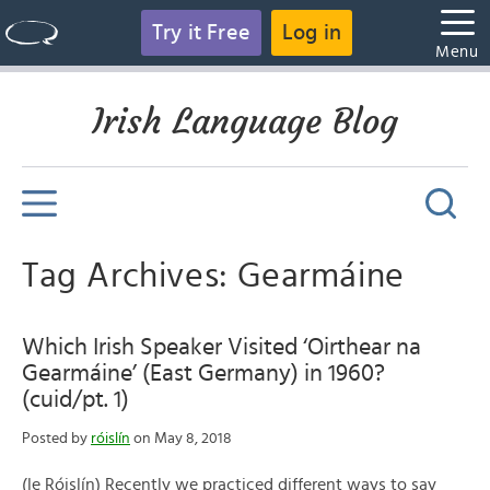
Try it Free
Log in
Menu
Irish Language Blog
Tag Archives: Gearmáine
Which Irish Speaker Visited ‘Oirthear na
Gearmáine’ (East Germany) in 1960?
(cuid/pt. 1)
Posted by
róislín
on May 8, 2018
(le Róislín) Recently we practiced different ways to say