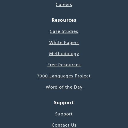
Careers
Resources
Case Studies
White Papers
Methodology
Free Resources
7000 Languages Project
Word of the Day
Support
Support
Contact Us