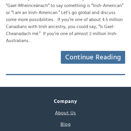
“Gael-Mheiriceánach” to say something is “Irish-American”
or “I am an Irish-American.” Let’s go global and discuss
some more possibilities. If you’re one of about 4.5 million
Canadians with Irish ancestry, you could say, “Is Gael-
Cheanadach mé.” If you’re one of almost 2 million Irish-
Australians…
Continue Reading
Company
About Us
Blog