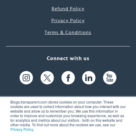
Refund Policy
Privacy Policy
Terms & Conditions
Connect with us
Blogs.transparent.com stores cookies on your computer. These
cookies are used to collect information about how you interact with our
website and allow us to remember you. We use this information in
61 Spit Brook Rd, Suite 104,
order to improve and customize your browsing experience, as well as
for analytics and metrics about our visitors - both on this website and
Nashua, NH 03060 USA
other media. To find out more about the cookies we use, see our
Privacy Policy
.
info@transparent.com