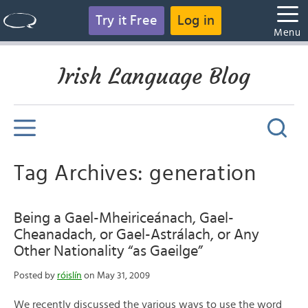
Try it Free
Log in
Menu
Irish Language Blog
Tag Archives: generation
Being a Gael-Mheiriceánach, Gael-
Cheanadach, or Gael-Astrálach, or Any
Other Nationality “as Gaeilge”
Posted by
róislín
on May 31, 2009
We recently discussed the various ways to use the word