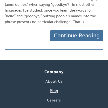
(ainm duine),” when saying “goodbye”! In most other
languages I’ve studied, once you learn the words for
“hello” and “goodbye,” putting people’s names into the
phrase presents no particular challenge. That is…
Continue Reading
Company
About Us
Blog
Careers