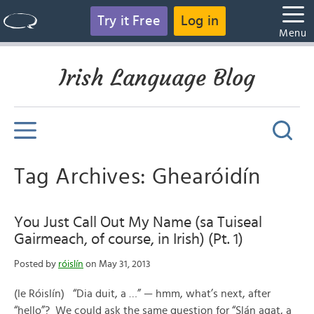
Try it Free
Log in
Menu
Irish Language Blog
Tag Archives: Ghearóidín
You Just Call Out My Name (sa Tuiseal
Gairmeach, of course, in Irish) (Pt. 1)
Posted by
róislín
on May 31, 2013
(le Róislín) “Dia duit, a …” — hmm, what’s next, after
“hello”? We could ask the same question for “Slán agat, a