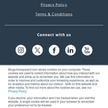
Privacy Policy
Terms & Conditions
Connect with us
Blogs.transparent.com stores cookies on your computer. These
cookies are used to collect information about how you interact with our
website and allow us to remember you. We use this information in
61 Spit Brook Rd, Suite 104,
order to improve and customize your browsing experience, as well as
for analytics and metrics about our visitors - both on this website and
Nashua, NH 03060 USA
other media. To find out more about the cookies we use, see our
Privacy Policy
.
info@transparent.com
If you decline, your information won’t be tracked when you visit this
website. A single cookie will be used in your browser to remember
(603) 262-6300
your preference not to be tracked.