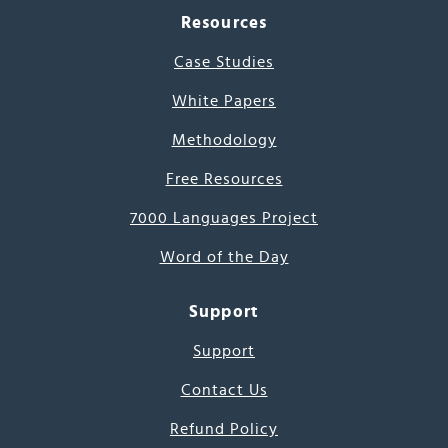
Resources
Case Studies
White Papers
Methodology
Free Resources
7000 Languages Project
Word of the Day
Support
Support
Contact Us
Refund Policy