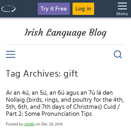
Try it Free
Log in
Menu
Irish Language Blog
Tag Archives: gift
Ar an 4ú, an 5ú, an 6ú agus an 7ú lá den
Nollaig (birds, rings, and poultry for the 4th,
5th, 6th, and 7th days of Christmas) Cuid /
Part 2: Some Pronunciation Tips
Posted by
róislín
on Dec 29, 2016