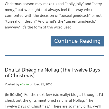
Christmas season may make us feel “holly jolly” and “berry
merry,” but we might not always feel that way when
confronted with the decision of “tuiseal ginideach” or not
“tuiseal ginideach.” And what’s the “tuiseal ginideach,”
anyway? It’s the form of the word used…
Continue Reading
Dhá Lá Dhéag na Nollag (The Twelve Days
of Christmas)
Posted by
róislín
on Dec 25, 2010
(le Róislín) For the next few (six really) blogs, I thought I’d
check out the gifts mentioned sa charúl Nollag, “The
Twelve Days of Christmas.” There are so many gifts, we’ll