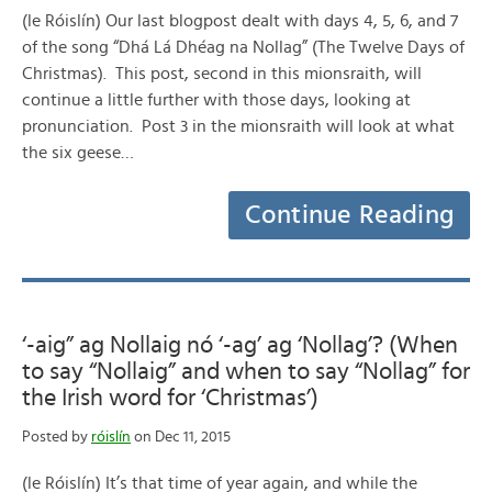
(le Róislín) Our last blogpost dealt with days 4, 5, 6, and 7
of the song “Dhá Lá Dhéag na Nollag” (The Twelve Days of
Christmas). This post, second in this mionsraith, will
continue a little further with those days, looking at
pronunciation. Post 3 in the mionsraith will look at what
the six geese…
Continue Reading
‘-aig” ag Nollaig nó ‘-ag’ ag ‘Nollag’? (When
to say “Nollaig” and when to say “Nollag” for
the Irish word for ‘Christmas’)
Posted by
róislín
on Dec 11, 2015
(le Róislín) It’s that time of year again, and while the