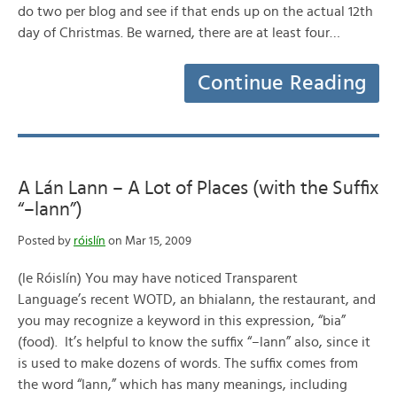
do two per blog and see if that ends up on the actual 12th
day of Christmas. Be warned, there are at least four…
Continue Reading
A Lán Lann – A Lot of Places (with the Suffix
“–lann”)
Posted by
róislín
on Mar 15, 2009
(le Róislín) You may have noticed Transparent
Language’s recent WOTD, an bhialann, the restaurant, and
you may recognize a keyword in this expression, “bia”
(food). It’s helpful to know the suffix “–lann” also, since it
is used to make dozens of words. The suffix comes from
the word “lann,” which has many meanings, including