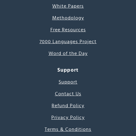
White Papers
Methodology
Free Resources
7000 Languages Project
Word of the Day
Support
Support
Contact Us
Refund Policy
Privacy Policy
Terms & Conditions