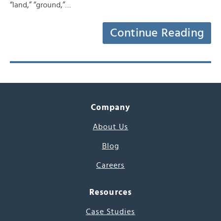
“land,” “ground,”…
Continue Reading
Company
About Us
Blog
Careers
Resources
Case Studies