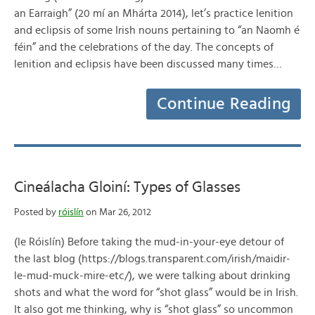
an Earraigh” (20 mí an Mhárta 2014), let’s practice lenition
and eclipsis of some Irish nouns pertaining to “an Naomh é
féin” and the celebrations of the day. The concepts of
lenition and eclipsis have been discussed many times…
Continue Reading
Cineálacha Gloiní: Types of Glasses
Posted by
róislín
on Mar 26, 2012
(le Róislín) Before taking the mud-in-your-eye detour of
the last blog (https://blogs.transparent.com/irish/maidir-
le-mud-muck-mire-etc/), we were talking about drinking
shots and what the word for “shot glass” would be in Irish.
It also got me thinking, why is “shot glass” so uncommon