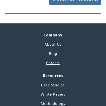
Company
About Us
Blog
Careers
Resources
Case Studies
White Papers
Methodology