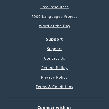
Free Resources
7000 Languages Project
Word of the Day
Support
Support
Contact Us
Refund Policy
Privacy Policy
Terms & Conditions
Connect with us