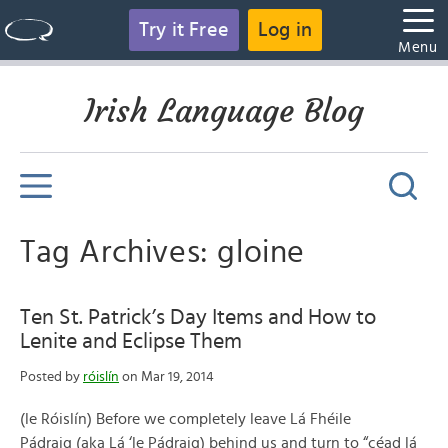
Try it Free
Log in
Menu
Irish Language Blog
Tag Archives: gloine
Ten St. Patrick’s Day Items and How to
Lenite and Eclipse Them
Posted by
róislín
on Mar 19, 2014
(le Róislín) Before we completely leave Lá Fhéile
Pádraig (aka Lá ‘le Pádraig) behind us and turn to “céad lá