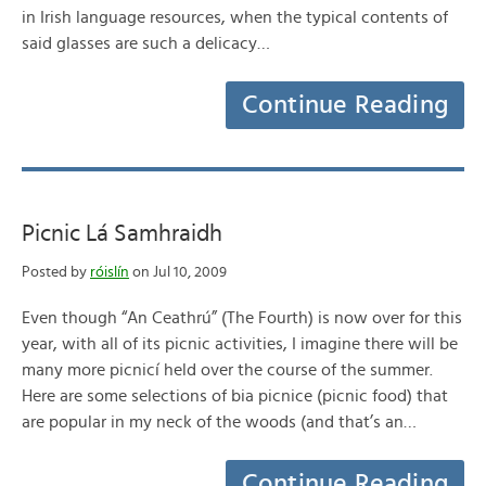
in Irish language resources, when the typical contents of
said glasses are such a delicacy…
Continue Reading
Picnic Lá Samhraidh
Posted by
róislín
on Jul 10, 2009
Even though “An Ceathrú” (The Fourth) is now over for this
year, with all of its picnic activities, I imagine there will be
many more picnicí held over the course of the summer.
Here are some selections of bia picnice (picnic food) that
are popular in my neck of the woods (and that’s an…
Continue Reading