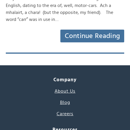
English, dating to the era of, well, motor-cars. Ach a
mhalairt, a chara! (but the opposite, my friend). The
word “carr” was in use in…
Continue Reading
Company
About Us
Blog
Careers
Resources