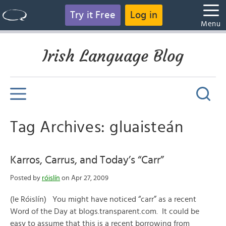
Try it Free
Log in
Menu
Irish Language Blog
Tag Archives: gluaisteán
Karros, Carrus, and Today’s “Carr”
Posted by
róislín
on Apr 27, 2009
(le Róislín) You might have noticed “carr” as a recent
Word of the Day at blogs.transparent.com. It could be
easy to assume that this is a recent borrowing from