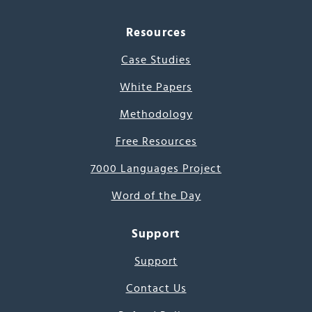
Resources
Case Studies
White Papers
Methodology
Free Resources
7000 Languages Project
Word of the Day
Support
Support
Contact Us