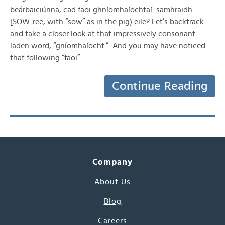
beárbaiciúnna, cad faoi ghníomhaíochtaí samhraidh
[SOW-ree, with “sow” as in the pig) eile? Let’s backtrack
and take a closer look at that impressively consonant-
laden word, “gníomhaíocht.” And you may have noticed
that following “faoi”…
Continue Reading
Company
About Us
Blog
Careers