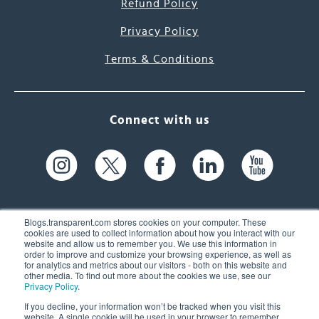
Refund Policy
Privacy Policy
Terms & Conditions
Connect with us
Blogs.transparent.com stores cookies on your computer. These
cookies are used to collect information about how you interact with our
website and allow us to remember you. We use this information in
61 Spit Brook Rd, Suite 104,
order to improve and customize your browsing experience, as well as
for analytics and metrics about our visitors - both on this website and
Nashua, NH 03060 USA
other media. To find out more about the cookies we use, see our
Privacy Policy
.
info@transparent.com
If you decline, your information won’t be tracked when you visit this
website. A single cookie will be used in your browser to remember