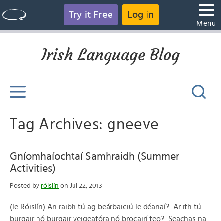
Try it Free
Log in
Menu
Irish Language Blog
Tag Archives: gneeve
Gníomhaíochtaí Samhraidh (Summer
Activities)
Posted by
róislín
on Jul 22, 2013
(le Róislín) An raibh tú ag beárbaiciú le déanaí? Ar ith tú
burgair nó burgair veigeatóra nó brocairí teo? Seachas na