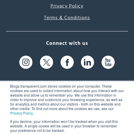
Privacy Policy
Terms & Conditions
Connect with us
Blogs.transparent.com stores cookies on your computer. These
cookies are used to collect information about how you interact with our
website and allow us to remember you. We use this information in
61 Spit Brook Rd, Suite 104,
order to improve and customize your browsing experience, as well as
for analytics and metrics about our visitors - both on this website and
Nashua, NH 03060 USA
other media. To find out more about the cookies we use, see our
Privacy Policy
.
info@transparent.com
If you decline, your information won’t be tracked when you visit this
website. A single cookie will be used in your browser to remember
(603) 262-6300
your preference not to be tracked.