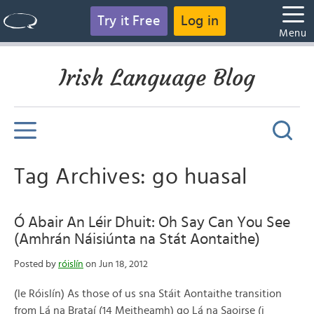
Try it Free
Log in
Menu
Irish Language Blog
Tag Archives: go huasal
Ó Abair An Léir Dhuit: Oh Say Can You See
(Amhrán Náisiúnta na Stát Aontaithe)
Posted by
róislín
on Jun 18, 2012
(le Róislín) As those of us sna Stáit Aontaithe transition
from Lá na Brataí (14 Meitheamh) go Lá na Saoirse (i