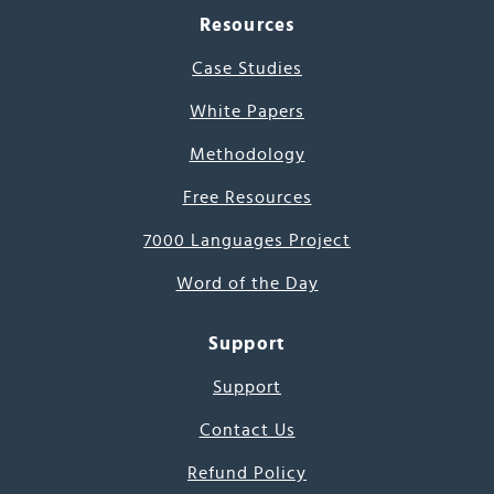
Resources
Case Studies
White Papers
Methodology
Free Resources
7000 Languages Project
Word of the Day
Support
Support
Contact Us
Refund Policy