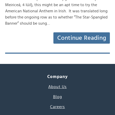
Meiriceá; 4 Iúil), this might be an apt time to try the
American National Anthem in Irish. It was translated long
before the ongoing row as to whether “The Star-Spangled
Banner” should be sung…
Continue Reading
Company
About Us
Blog
Careers