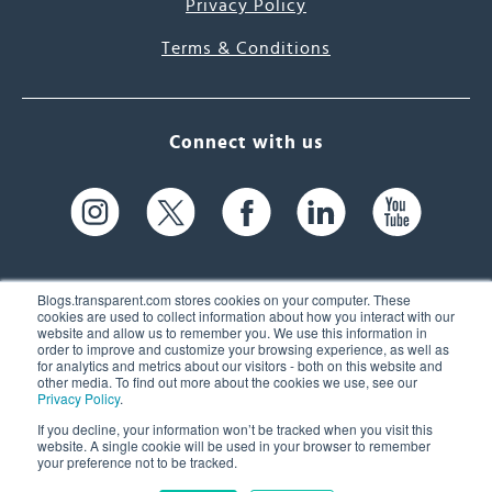
Privacy Policy
Terms & Conditions
Connect with us
Blogs.transparent.com stores cookies on your computer. These
cookies are used to collect information about how you interact with our
website and allow us to remember you. We use this information in
61 Spit Brook Rd, Suite 104,
order to improve and customize your browsing experience, as well as
for analytics and metrics about our visitors - both on this website and
Nashua, NH 03060 USA
other media. To find out more about the cookies we use, see our
Privacy Policy
.
info@transparent.com
If you decline, your information won’t be tracked when you visit this
website. A single cookie will be used in your browser to remember
(603) 262-6300
your preference not to be tracked.