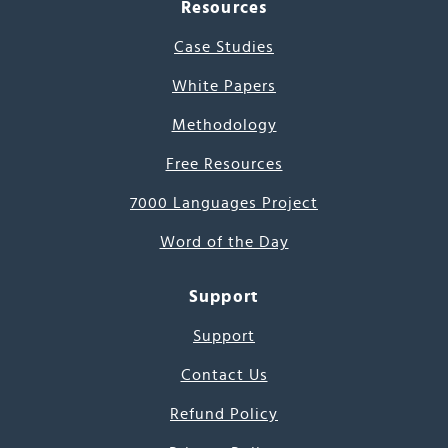
Resources
Case Studies
White Papers
Methodology
Free Resources
7000 Languages Project
Word of the Day
Support
Support
Contact Us
Refund Policy