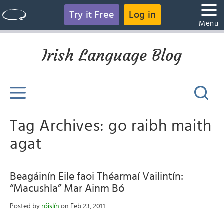
Try it Free
Log in
Menu
Irish Language Blog
Tag Archives: go raibh maith
agat
Beagáinín Eile faoi Théarmaí Vailintín:
“Macushla” Mar Ainm Bó
Posted by
róislín
on Feb 23, 2011