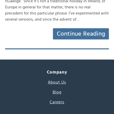
nGaeilge. Since it’s not a traditional holiday in Ireland, or
Europe in general for that matter, there is no real
precedent for this particular phrase. I’ve experimented with
several versions, and since the advent of…
Continue Reading
Company
About Us
Blog
Careers