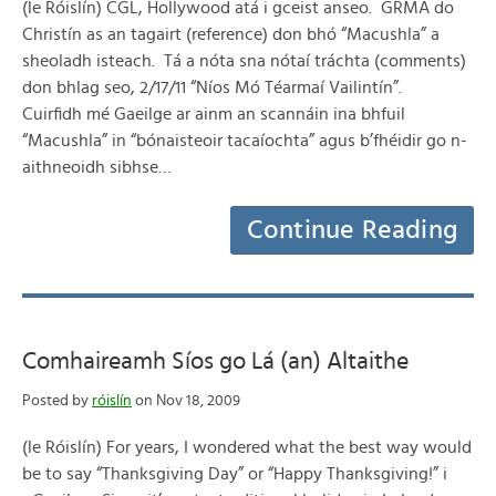
(le Róislín) CGL, Hollywood atá i gceist anseo. GRMA do
Christín as an tagairt (reference) don bhó “Macushla” a
sheoladh isteach. Tá a nóta sna nótaí tráchta (comments)
don bhlag seo, 2/17/11 “Níos Mó Téarmaí Vailintín”.
Cuirfidh mé Gaeilge ar ainm an scannáin ina bhfuil
“Macushla” in “bónaisteoir tacaíochta” agus b’fhéidir go n-
aithneoidh sibhse…
Continue Reading
Comhaireamh Síos go Lá (an) Altaithe
Posted by
róislín
on Nov 18, 2009
(le Róislín) For years, I wondered what the best way would
be to say “Thanksgiving Day” or “Happy Thanksgiving!” i